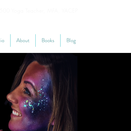
YT500 Yoga Teacher, MFA, YACEP
lio
About
Books
Blog