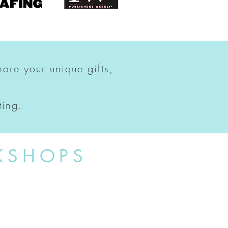
hare your unique gifts,
ting.
KSHOPS