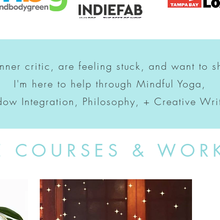
inner critic, are feeling stuck, and want to s
I'm here to help through Mindful Yoga,
ow Integration, Philosophy, + Creative Wri
E COURSES & WOR