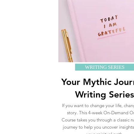
WRITING SERIES
Your Mythic Jou
Writing Series
If you want to change your life, cha
story. This 4-week On-Demand O
Course takes you through a classic n
journey to help you uncover insight