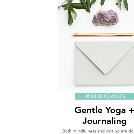
ONLINE CLASSES
Gentle Yoga 
Journaling
Both mindfulness and writing are d