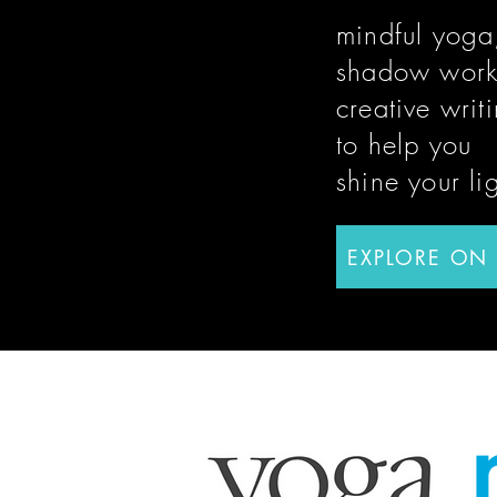
mindful yoga
shadow work
creative writ
to help you
shine
your li
EXPLORE ON