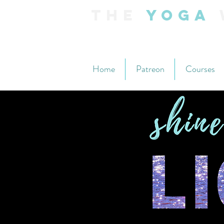
The
Yoga
Home
Patreon
Courses