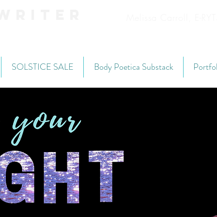
Writer
Melissa Carroll, E-R
SOLSTICE SALE
Body Poetica Substack
Portfo