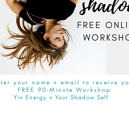
ter your name + email to receive y
FREE 90-Minute Workshop
Yin Energy + Your Shadow Self