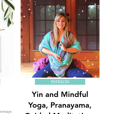
PATREON
+
Yin and Mindful
Yoga, Pranayama,
oorways