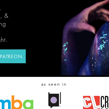
,
, &
ing
ght.
 PATREON
as seen in