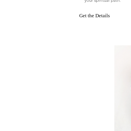
your spiritual path.
Get the Details