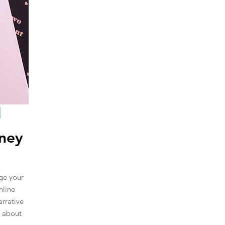
rney
nge your
nline
arrative
s about