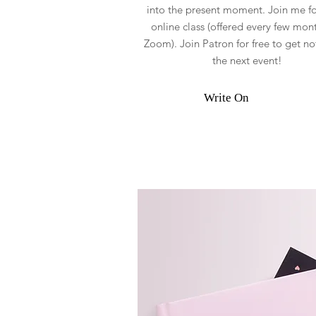
into the present moment. Join me for
online class (offered every few mont
Zoom). Join Patron for free to get not
the next event!
Write On