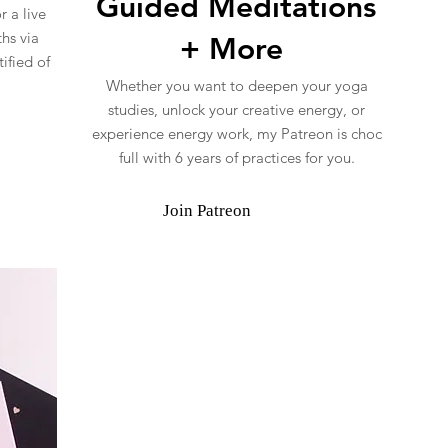
Guided Meditations
 a live
hs via
+ More
ified of
Whether you want to deepen your yoga
studies, unlock your creative energy, or
experience energy work, my Patreon is choc
full with 6 years of practices for you.
Join Patreon