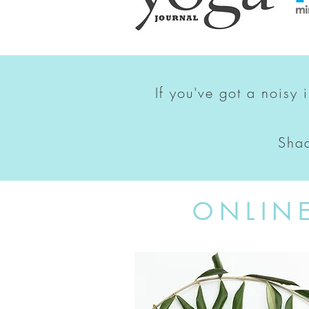
If you've got a noisy 
Shad
ONLIN