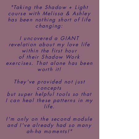
"Taking the Shadow + Light
course with Melissa & Ashley
has been
nothing short of life
changing:
I uncovered a GIANT
revelation about my love life
within the first hour
of their Shadow Work
exercises. That alone has been
worth it!
They've provided not just
concepts
but super helpful tools so that
I can heal these patterns in my
life.
I'm only on the second module
and I've already had so many
ah-ha moments!"