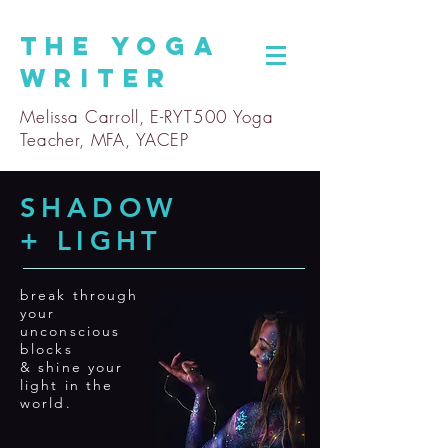
The
Yoga
Writer
Melissa Carroll, E-RYT500 Yoga
Teacher, MFA, YACEP
SHADOW
+ LIGHT
break through
your
unconscious
blocks
& shine your
light in the
world.