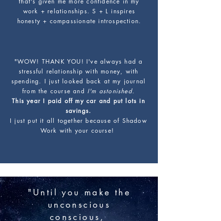
that's given me more confidence in my
work + relationships. S + L inspires
honesty + compassionate introspection.
"WOW! THANK YOU! I've always had a
stressful relationship with money, with
spending. I just looked back at my journal
from the course and
I'm astonished.
This year I paid off my car and put lots in
savings.
I just put it all together because of Shadow
Work with your course!
"Until you make the
unconscious
conscious,