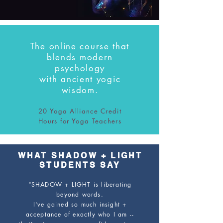
The online course that
blends
modern
psychology
with
ancient yogic
wisdom.
20 Yoga Alliance Credit
Hours for Yoga Teachers
WHAT SHADOW + LIGHT
STUDENTS SAY
"SHADOW + LIGHT is liberating
beyond words.
I've gained so much insight +
acceptance of exactly who I am --