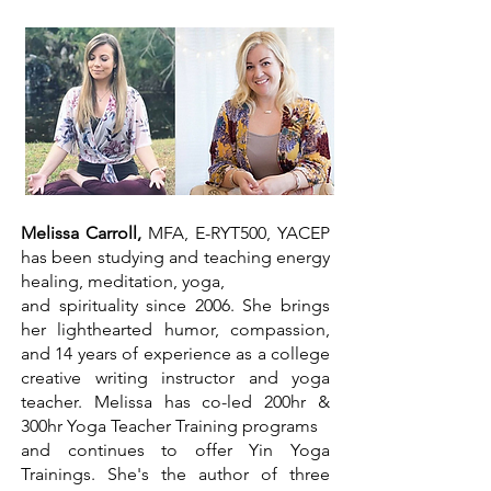
Melissa Carroll,
MFA, E-RYT500, YACEP
has been studying and teaching energy
healing, meditation, yoga,
and spirituality since 2006. She brings
her lighthearted humor, compassion,
and 14 years of experience as a college
creative writing instructor and yoga
teacher. Melissa has co-led 200hr &
300hr Yoga Teacher Training programs
and continues to offer Yin Yoga
Trainings. She's the author of three