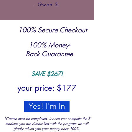
- Gwen S.
100% Secure Checkout
100% Money-
Back Guarantee
SAVE $26
7!
your price: $17
7
Yes! I'm In
*Course must be completed. If once you complete the 8
modules you are dissatisfied with the program we will
gladly refund you your money back 100%.