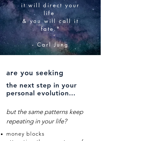
it will direct your
life
& you will call it
fate."
- Carl Jung
are you seeking
the next step in your
personal evolution...
but the same patterns keep
repeating in your life?
money blocks