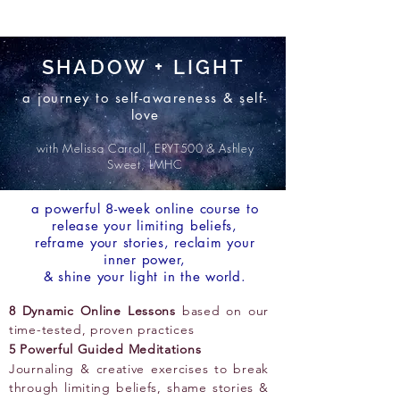
SHADOW + LIGHT
a journey to self-awareness & self-
love
with Melissa Carroll, ERYT500 & Ashley
Sweet, LMHC
a powerful 8-week online course to
release your limiting beliefs,
reframe your stories, reclaim your
inner power,
& shine your light in the world.
8 Dynamic Online Lessons
based on our
time-tested, proven practices
5 Powerful Guided Meditations
Journaling & creative exercises to break
through limiting beliefs, shame stories &