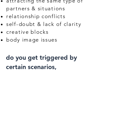
attracting the same type of
partners & situations
relationship conflicts
self-doubt & lack of clarity
creative blocks
body image issues
do you get triggered by
certain scenarios,
even though you've tried
to work on these patterns
before, & you're
FRUSTRATED
that you aren't farther
along your path?