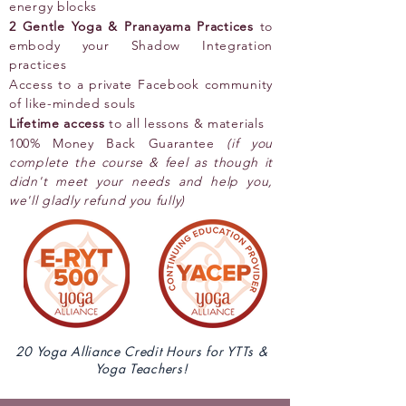
energy blocks
2 Gentle Yoga & Pranayama Practices
to
embody your Shadow Integration
practices
Access to a private Facebook community
of like-minded souls
Lifetime access
to all lessons & materials
100% Money Back Guarantee
(if you
complete the course & feel as though it
didn't meet your needs and help you,
we'll gladly refund you fully)
20 Yoga Alliance Credit Hours for YTTs &
Yoga Teachers!