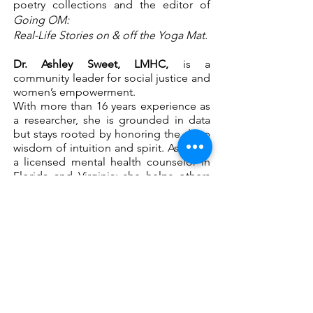
poetry collections and the editor of
Going OM:
Real-Life Stories on & off the Yoga Mat.
Dr. Ashley Sweet, LMHC,
is a
community leader for social justice and
women’s empowerment.
With more than 16 years experience as
a researcher, she is grounded in data
but stays rooted by honoring the deep
wisdom of intuition and spirit. Ashley is
a licensed mental health counselor in
Florida and Virginia; she helps others
practice nonviolent communication,
vulnerability, authenticity, boundary
setting and self-care.
Join Now!