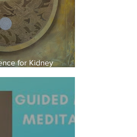
nce for Kidney
Yoga for Winter