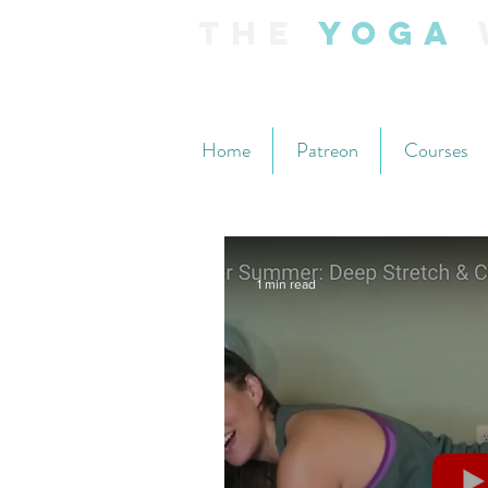
The
Yoga
Home
Patreon
Courses
1 min read