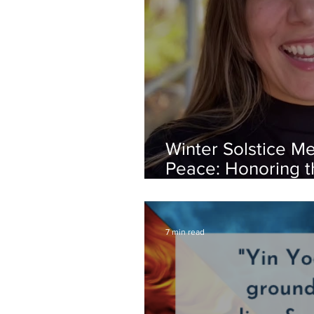
Winter Solstice Me
Peace: Honoring th
Within You
7 min read