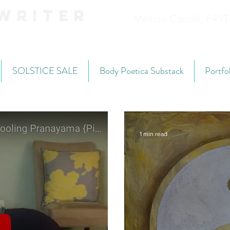
Writer
Melissa Carroll, E-R
SOLSTICE SALE
Body Poetica Substack
Portfo
1 min read