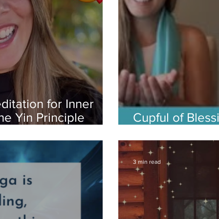
ditation for Inner
e Yin Principle
Cupful of Bles
Meditation to
3 min read