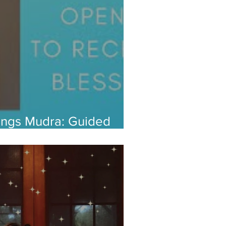
sings Mudra: Guided
 Open Up to Abundance