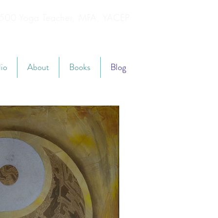
YT500 Yoga Teacher, MFA, YACEP
lio
About
Books
Blog