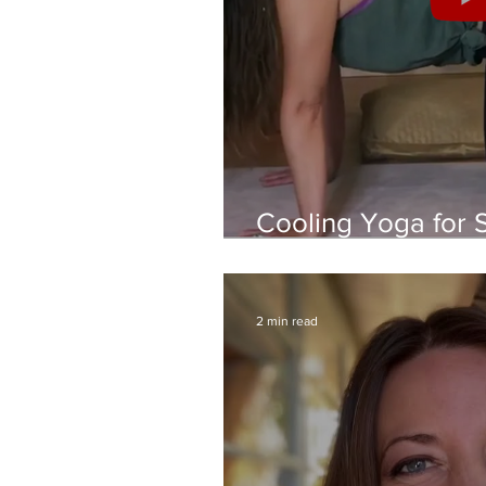
Cooling Yoga for 
Soothing Practice 
2 min read