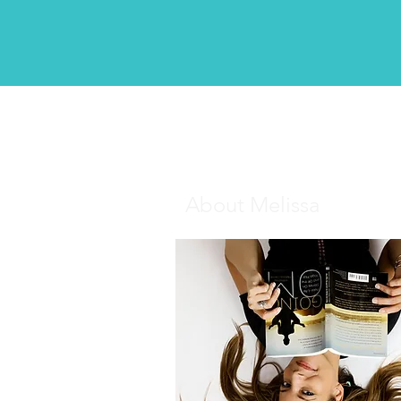
About Melissa