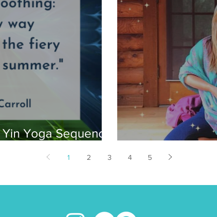
g Yin Yoga Sequence
My Reiki Story
1
2
3
4
5