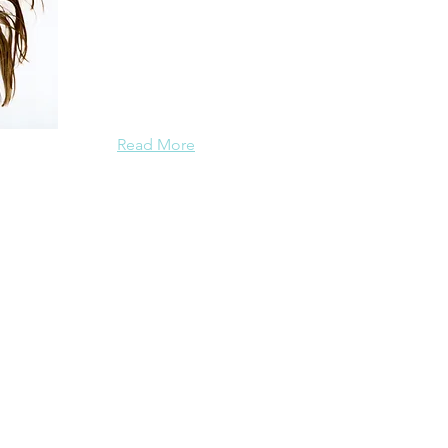
I hold an MFA, am a former college instructor o
editor of the essay collection
Going OM:
Real-Life Stories on and off the Yoga Mat
(Viva
foreword by Cheryl Strayed, and the author of
Read More