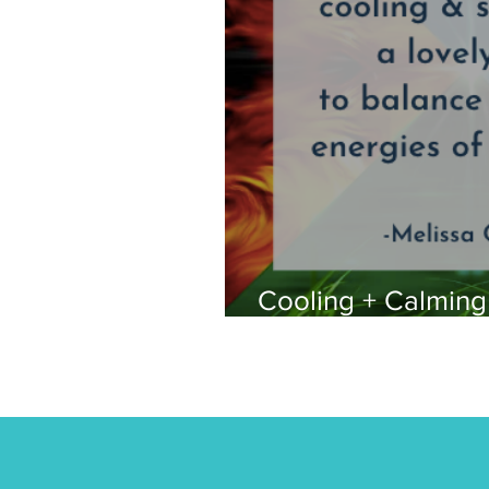
Cooling + Calmin
for Summer