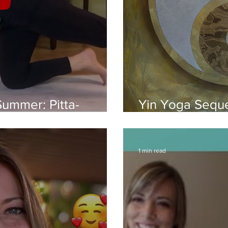
Summer: Pitta-
Yin Yoga Seque
(40 Min)
Meridians: Yin 
1 min read