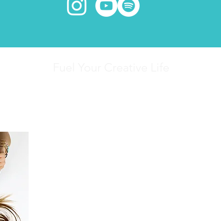
Fuel Your Creative Life
Writing has always been my first love.
Finding inner peace has always been my deep
Since 2007 I've dedicated my life to the study 
the power of stories.
Through mindfulness, meditation, yoga, and wri
help others connect to their own creative spar
within.