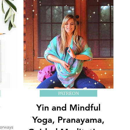
PATREON
+
Yin and Mindful
Yoga, Pranayama,
oorways