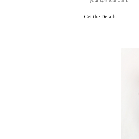
your spiritual path.
Get the Details