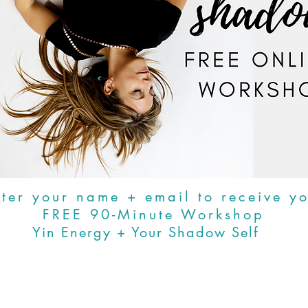
ter your name + email to receive y
FREE 90-Minute Workshop
Yin Energy + Your Shadow Self