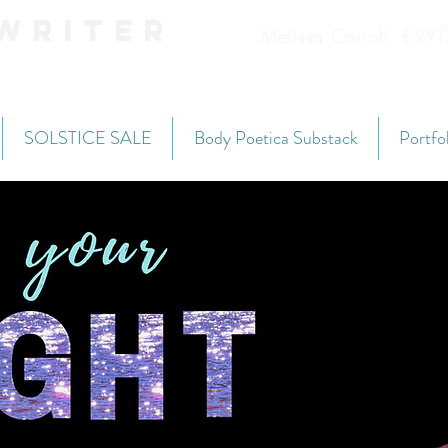
Writer
Melissa Carroll, E-R
SOLSTICE SALE
Body Poetica Substack
Portfo