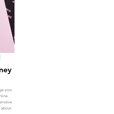
rney
nge your
nline
arrative
s about