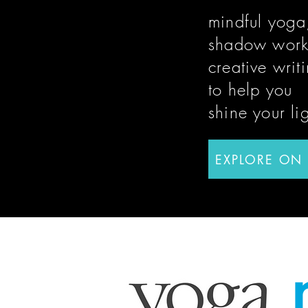
mindful yoga
shadow work
creative writ
to help you
shine
your li
EXPLORE ON