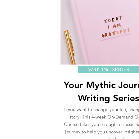
WRITING SERIES
Your Mythic Jou
Writing Series
If you want to change your life, cha
story. This 4-week On-Demand O
Course takes you through a classic n
journey to help you uncover insight