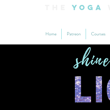
The
Yoga
Home
Patreon
Courses