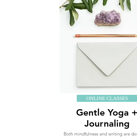
ONLINE CLASSES
Gentle Yoga 
Journaling
Both mindfulness and writing are d