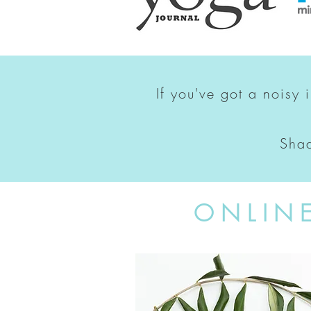
If you've got a noisy 
Shad
ONLIN