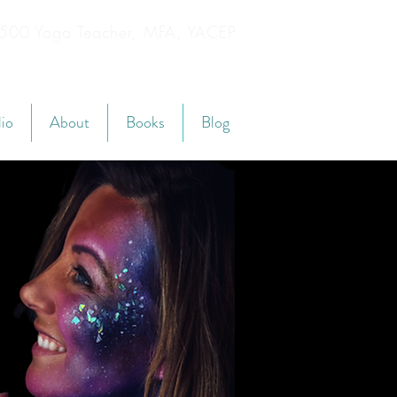
YT500 Yoga Teacher, MFA, YACEP
lio
About
Books
Blog