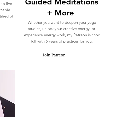
Guided Meditations
 a live
hs via
+ More
ified of
Whether you want to deepen your yoga
studies, unlock your creative energy, or
experience energy work, my Patreon is choc
full with 6 years of practices for you.
Join Patreon