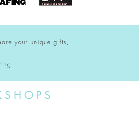
hare your unique gifts,
ting.
KSHOPS