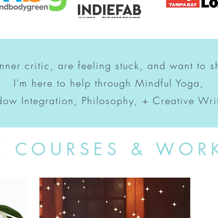
inner critic, are feeling stuck, and want to s
I'm here to help through Mindful Yoga,
ow Integration, Philosophy, + Creative Wri
E COURSES & WOR