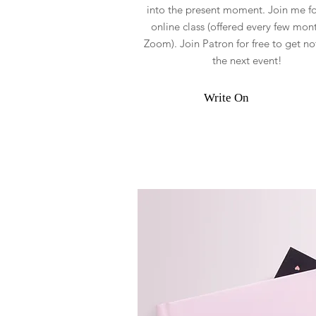
into the present moment. Join me for
online class (offered every few mont
Zoom). Join Patron for free to get not
the next event!
Write On