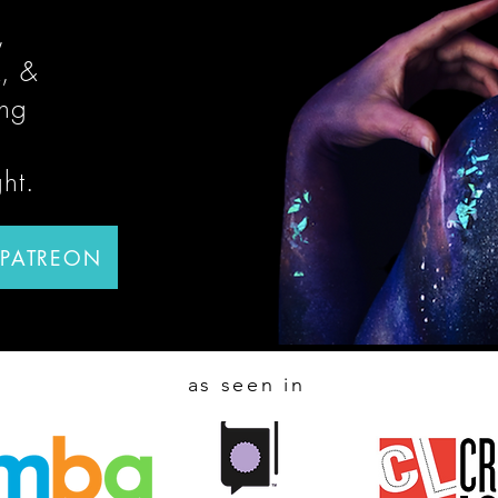
,
, &
ing
ght.
 PATREON
as seen in