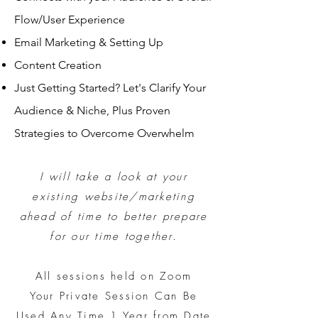
Flow/User Experience
Email Marketing & Setting Up
Content Creation
Just Getting Started? Let's Clarify Your
Audience & Niche, Plus Proven
Strategies to Overcome Overwhelm
I will
take a look at your
existing website/marketing
ahead of time to better prepare
for our time together.
All sessions held on Zoom
Your Private Session Can Be
Used Any Time 1 Year from Date