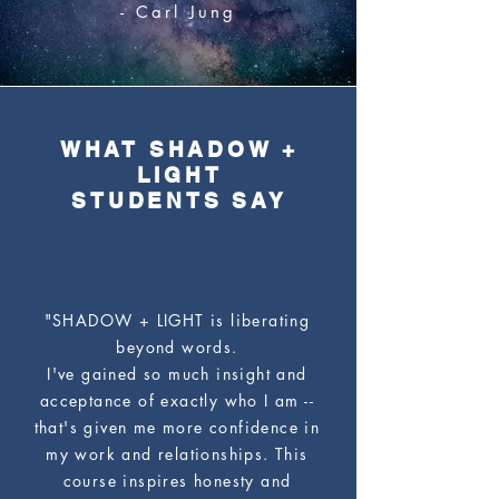
- Carl Jung
WHAT SHADOW +
LIGHT
STUDENTS SAY
"SHADOW + LIGHT is liberating
beyond words.
I've gained so much insight and
acceptance of exactly who I am --
that's given me more confidence in
my work and relationships. This
course inspires honesty and