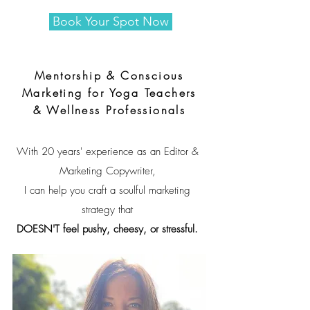
Book Your Spot Now
Mentorship & Conscious
Marketing for Yoga Teachers
& Wellness Professionals
With 20 years' experience as an Editor &
Marketing Copywriter,
I can help you craft a soulful marketing
strategy that
DOESN'T feel pushy, cheesy, or stressful.