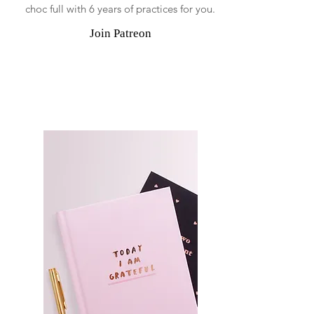
choc full with 6 years of practices for you.
Join Patreon