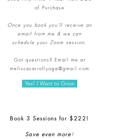
of Purchase
Once you book you'll receive an
email from me & we can
schedule your Zoom session.
Got questions? Email me at
melissacarrollyoga@gmail.com
Yes! I Want to Grow
Book 3 Sessions for $222!
Save even more
!