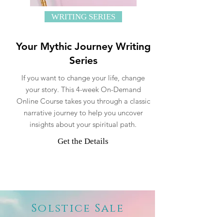
WRITING SERIES
Your Mythic Journey Writing
Series
If you want to change your life, change
your story. This 4-week On-Demand
Online Course takes you through a classic
narrative journey to help you uncover
insights about your spiritual path.
Get the Details
Solstice Sale