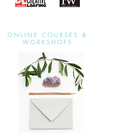
ONLINE COURSES &
WORKSHOPS