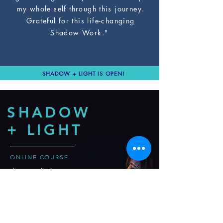
my whole self through this journey.
Grateful for this life-changing
Shadow Work."
SHADOW + LIGHT IS OPEN!
SHADOW
+ LIGHT
ONLINE COURSE:
the revolutionary
course
to break through
your
unconscious
blocks
& shine your
light in the