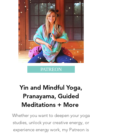
PATREON
Yin and Mindful Yoga,
Pranayama, Guided
Meditations + More
Whether you want to deepen your yoga
studies, unlock your creative energy, or
experience energy work, my Patreon is