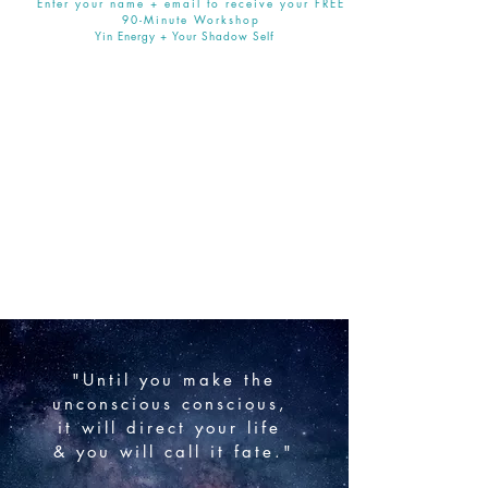
Enter your name + email to receive your FREE
90-Minute Workshop
Yin Energy + Your Shadow Self
"Until you make the
unconscious
conscious,
it will direct your life
& you will call it fate."