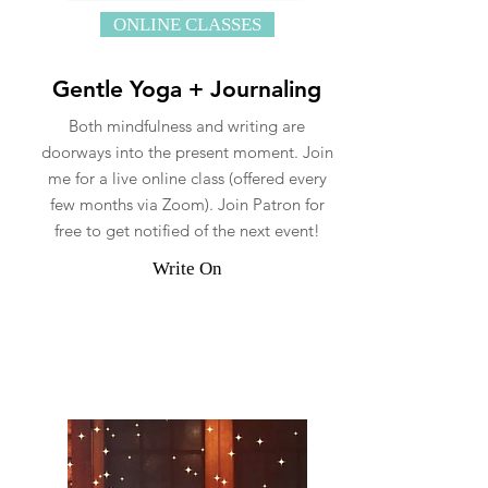
ONLINE CLASSES
Gentle Yoga + Journaling
Both mindfulness and writing are
doorways into the present moment. Join
me for a live online class (offered every
few months via Zoom). Join Patron for
free to get notified of the next event!
Write On