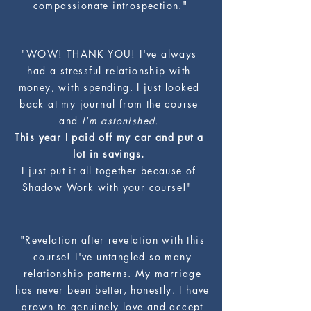
compassionate introspection."
"WOW! THANK YOU! I've always
had a stressful relationship with
money, with spending. I just looked
back at my journal from the course
and
I'm astonished.
This year I paid off my car and put a
lot in savings.
I just put it all together because of
Shadow Work with your course!"
"Revelation after revelation with this
course! I've untangled so many
relationship patterns. My marriage
has never been better, honestly. I have
grown to genuinely love and accept