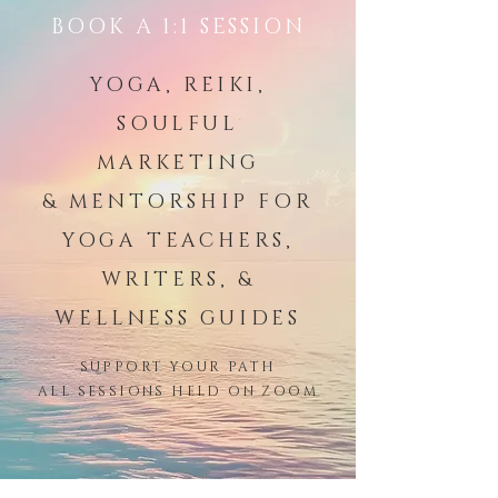
BOOK A 1:1 SESSION
YOGA, REIKI,
SOULFUL
MARKETING
& MENTORSHIP FOR
YOGA TEACHERS,
WRITERS, &
WELLNESS GUIDES
SUPPORT YOUR PATH
ALL SESSIONS HELD ON ZOOM