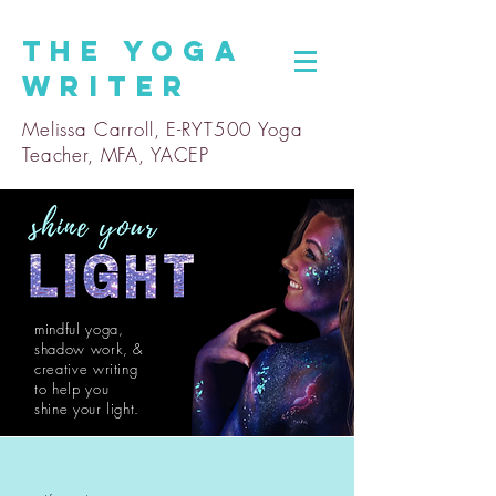
The
Yoga
Writer
Melissa Carroll, E-RYT500 Yoga
Teacher, MFA, YACEP
mindful yoga,
shadow work, &
creative writing
to help you
shine
your light.