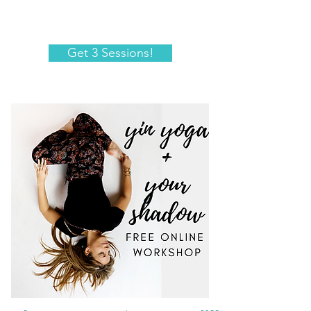
Get 3 Sessions!