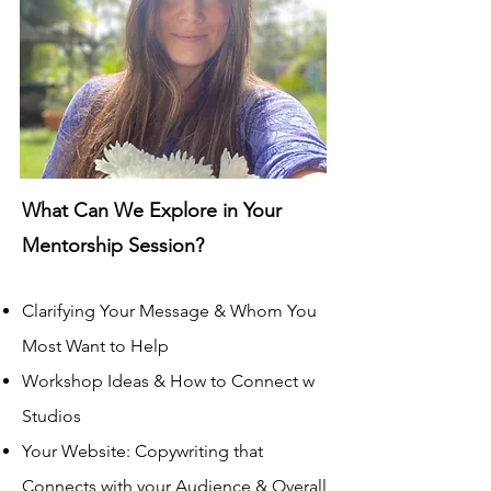
What Can We Explore in Your
Mentorship Session?
Clarifying Your Message & Whom You
Most Want to Help
Workshop Ideas & How to Connect
w
Studios
Your Website
: Copywriting that
Co
nnects with your Audience & Overall