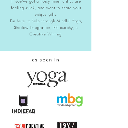
If you've got a noisy inner critic, are
feeling stuck, and want to share your
unique gifts,
I'm here to help through Mindful Yoga,
Shadow Integration, Philosophy, +
Creative Writing.
as seen in