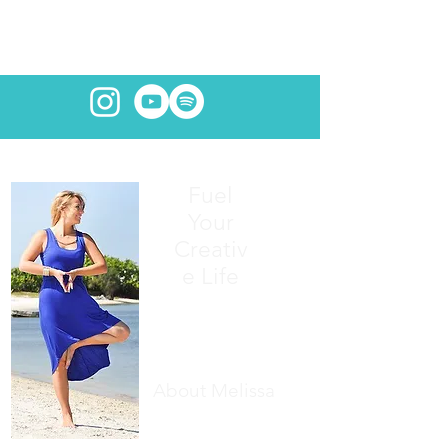
Fuel
Your
Creativ
e Life
About Melissa