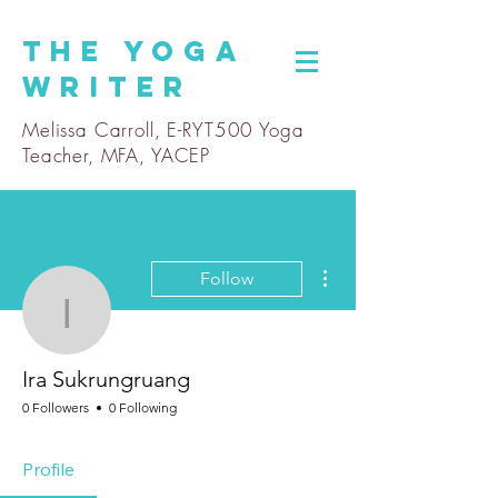
The
Yoga
Writer
Melissa Carroll, E-RYT500 Yoga
Teacher, MFA, YACEP
More actions
Follow
Ira Sukrungruang
Ira Sukrungruang
0 Followers
0 Following
Profile