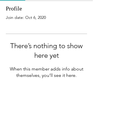
Profile
Join date: Oct 6, 2020
There’s nothing to show
here yet
When this member adds info about
themselves, you’ll see it here.