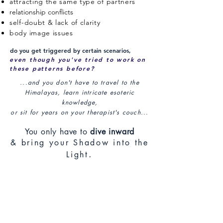
attracting the same type of partners
relationship conflicts
self-doubt & lack of clarity
body image issues
do you get triggered by certain scenarios,
even though you've tried to work on
these patterns before?
...and you don't have to travel to the
Himalayas, learn intricate esoteric
knowledge,
or sit for years on your therapist's couch...
You only have to
dive inward
& bring your Shadow into the
.
Light