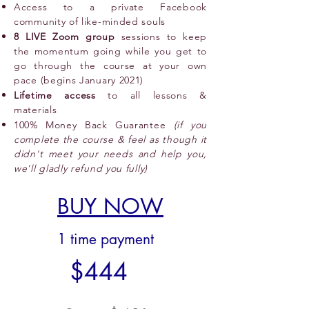
Access to a private Facebook
community of like-minded souls
8 LIVE Zoom group
sessions to keep
the momentum going while you get to
go through the course at your own
pace (begins January 2021)
Lifetime access
to all lessons &
materials
100% Money Back Guarantee
(if you
complete the course & feel as though it
didn't meet your needs and help you,
we'll gladly refund you fully)
BUY NOW
1 time payment
$444