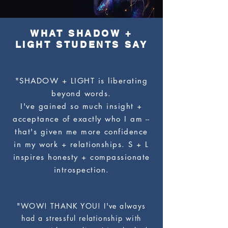
WHAT SHADOW +
LIGHT STUDENTS SAY
"SHADOW + LIGHT is liberating
beyond words.
I've gained so much insight +
acceptance of exactly who I am --
that's given me more confidence
in my work + relationships. S + L
inspires honesty + compassionate
introspection.
"WOW! THANK YOU! I've always
had a stressful relationship with