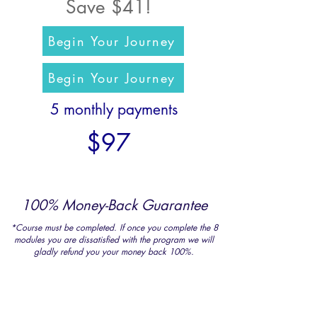
Save $41!
Begin Your Journey
Begin Your Journey
5 monthly payments
$97
100% Money-Back Guarantee
*Course must be completed. If once you complete the 8
modules you are dissatisfied with the program we will
gladly refund you your money back 100%.
For less than the cost of a
weekend getaway, a yoga
retreat,