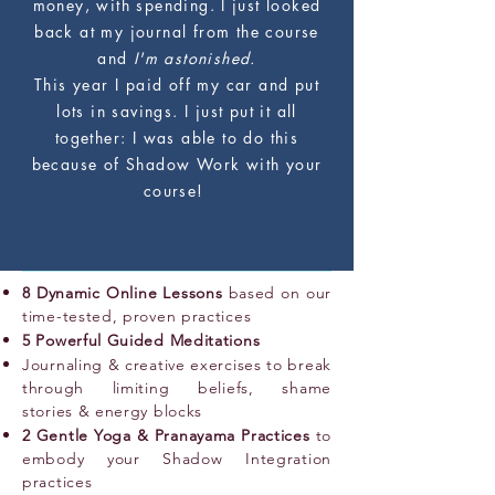
money, with spending. I just looked
back at my journal from the course
and
I'm astonished.
This year I paid off my car and put
lots in savings. I just put it all
together: I was able to do this
because of Shadow Work with your
course!
8 Dynamic Online Lessons
based on our
time-tested, proven practices
5 Powerful Guided Meditations
Journaling & creative exercises to break
through limiting beliefs, shame
stories & energy blocks
2 Gentle Yoga & Pranayama Practices
to
embody your Shadow Integration
practices