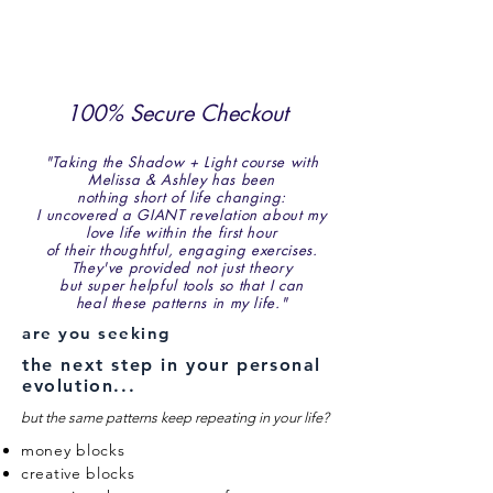
or a month of therapy
sessions, you receive:
100% Secure Checkout
"Taking the Shadow + Light course with
Melissa & Ashley has been
nothing short of life changing:
I uncovered a GIANT revelation about my
love life within the first hour
of their thoughtful, engaging exercises.
They've provided not just theory
but super helpful tools so that I can
heal these patterns in my life."
are you seeking
the next step in your personal
evolution...
but the same patterns keep repeating in your life?
money blocks
creative blocks