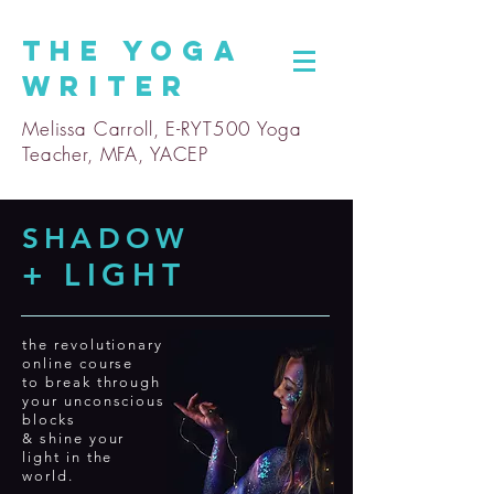
The
Yoga
Writer
Melissa Carroll, E-RYT500 Yoga
Teacher, MFA, YACEP
SHADOW
+ LIGHT
the revolutionary
online course
to break through
your
unconscious
blocks
& shine your
light in the
world.