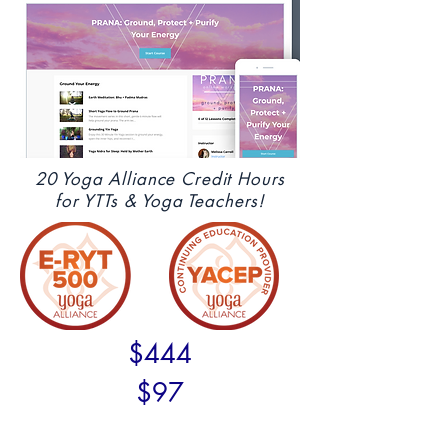
20 Yoga Alliance Credit Hours
for YTTs & Yoga Teachers!
$444
$97