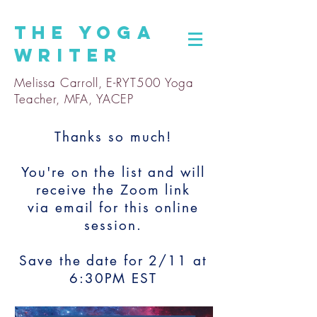
The
Yoga
Writer
Melissa Carroll, E-RYT500 Yoga
Teacher, MFA, YACEP
Thanks so much!
You're on the list and will
receive the Zoom link
via email for this online
session.
Save the date for 2/11 at
6:30PM EST