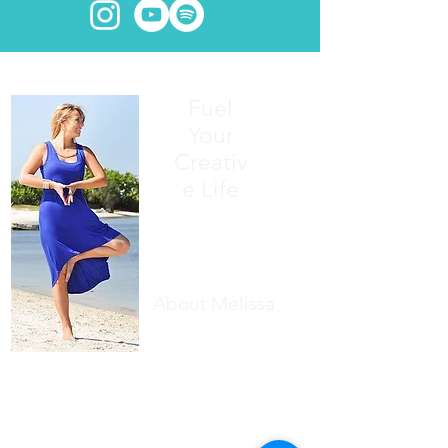
Fuel
Your
Creativ
e Life
About Melissa
Writing has always been my first love.
Finding inner peace has always been
my deepest wish
.