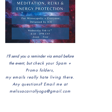
I'll send you a reminder via email before
the event, but
check your Spam +
Promo folders,
my em
ails really hate living there.
Any questions? Email me at
melissacarrollyoga@gmail.com