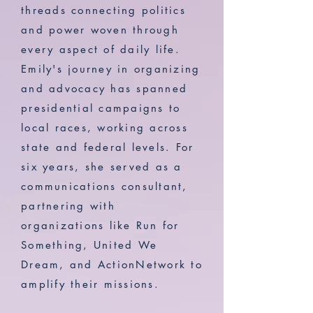
threads connecting politics
and power woven through
every aspect of daily life.
Emily's journey in organizing
and advocacy has spanned
presidential campaigns to
local races, working across
state and federal levels. For
six years, she served as a
communications consultant,
partnering with
organizations like Run for
Something, United We
Dream, and ActionNetwork to
amplify their missions.