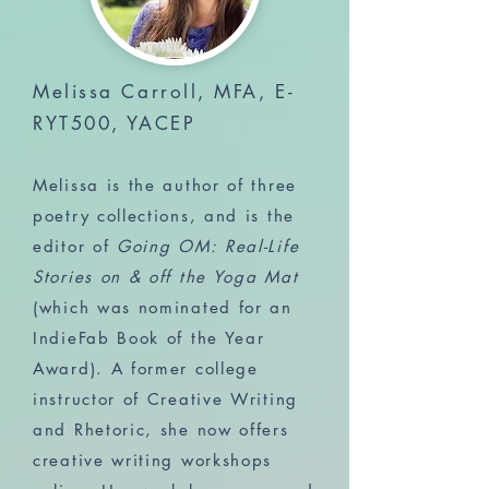
Melissa Carroll, MFA, E-
RYT500, YACEP
Melissa is the author of three
poetry collections, and is the
editor of
Going OM: Real-Life
Stories on & off the Yoga Mat
(which was nominated for an
IndieFab Book of the Year
Award). A former college
instructor of Creative Writing
and Rhetoric, she now offers
creative writing workshops