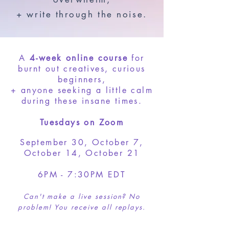
+ write through the noise.
A
4-week online course
for
burnt out creatives, curious
beginners,
+ anyone seeking a little calm
during these insane times.
Tuesdays on Zoom
September 30, October 7,
October 14, October 21
6PM - 7:30PM EDT
Can't make a live session? No
problem! You receive all replays.