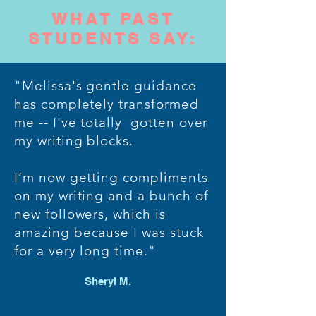
WHAT PAST
STUDENTS SAY:
"Melissa's gentle guidance
has completely transformed
me -- I've totally gotten over
my writing blocks.
I’m now getting compliments
on my writing and a bunch of
new followers, which is
amazing because I was stuck
for a very long time."
Sheryl M.