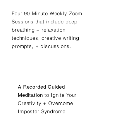
Four 90-Minute Weekly Zoom
Sessions that include deep
breathing + relaxation
techniques, creative writing
prompts, + discussions.
A Recorded Guided
to Ignite Your
Meditation
Creativity + Overcome
Imposter Syndrome