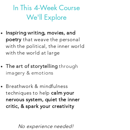
In This 4-Week Course
We'll Explore
Inspiring writing, movies, and
poetry
that weave the personal
with the political, the inner world
with the world at large
The art of storytelling
through
imagery & emotions
Breathwork & mindfulness
techniques to help
calm your
nervous system, quiet the inner
critic, & spark your creativity
No experience needed!