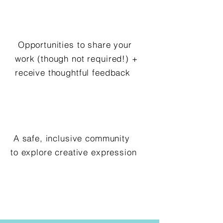
Opportunities to share your
work (though not required!) +
receive thoughtful feedback
A safe, inclusive community
to explore creative expression