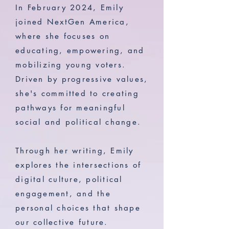
In February 2024, Emily
joined NextGen America,
where she focuses on
educating, empowering, and
mobilizing young voters.
Driven by progressive values,
she's committed to creating
pathways for meaningful
social and political change.
Through her writing, Emily
explores the intersections of
digital culture, political
engagement, and the
personal choices that shape
our collective future.