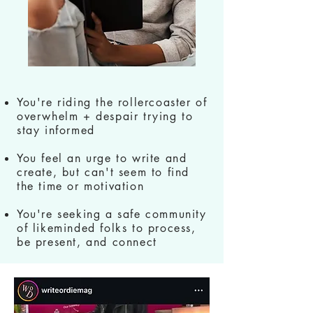
You're riding the rollercoaster of
overwhelm + despair trying to
stay informed
You feel an urge to write and
create, but can't seem to find
the time or motivation
You're seeking a safe community
of likeminded folks to process,
be present, and connect