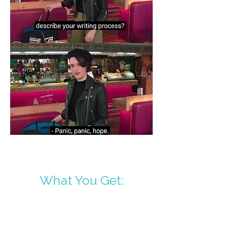
What You Get: