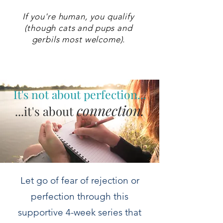
If you're human, you qualify
(though cats and pups and
gerbils most welcome).
It's not about perfection...
connection.
...it's about
Let go of fear of rejection or
perfection through this
supportive 4-week series that