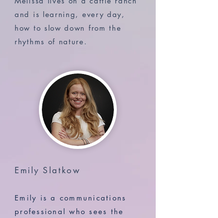
Melissa lives on a cattle ranch
and is learning, every day,
how to slow down from the
rhythms of nature.
Emily Slatkow
Emily is a communications
professional who sees the