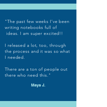
"The past few weeks I’ve been
writing notebooks full of
ideas. I am super excited!!
I released a lot, too, through
the process and it was so what
I needed.
There are a ton of people out
there who need this."
Maya J.