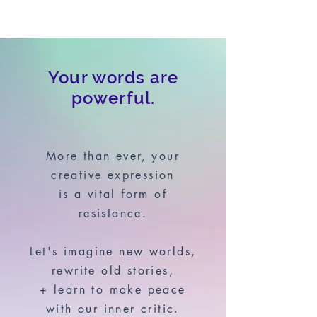
Your words are
powerful.
More than ever, your
creative expression
is a vital form of
resistance.
Let's imagine new worlds,
rewrite old stories,
+ learn to make peace
with our inner critic.