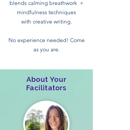
blends calming breathwork +
mindfulness techniques
with creative writing.
No experience needed! Come
as you are.
About Your
Facilitators