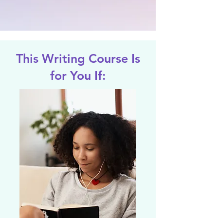
This Writing Course Is
for You If: