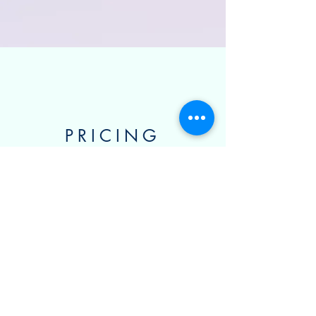
PRICING
CHOOSE YOUR PRICE,
AND GET 40% OFF
BECAUSE YOU'RE
AWESOME