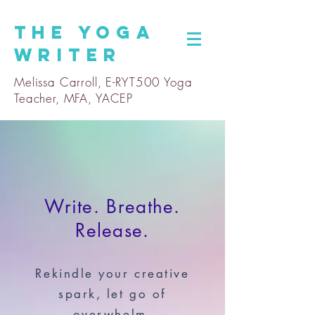
The
Yoga
Writer
Melissa Carroll, E-RYT500 Yoga
Teacher, MFA, YACEP
Write. Breathe.
Release.
Rekindle your creative
spark, let go of
overwhelm,