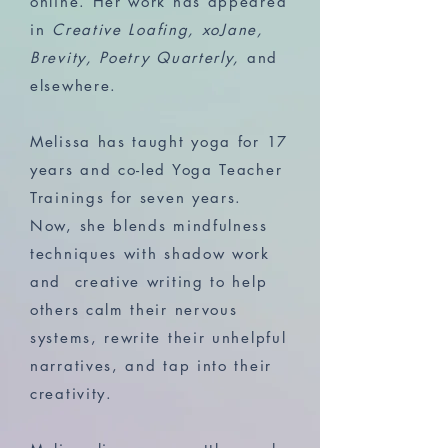
online. Her work has appeared
in
Creative Loafing, xoJane,
Brevity, Poetry Quarterly,
and
elsewhere.
Melissa has taught yoga for 17
years and co-led Yoga Teacher
Trainings for seven years.
Now, she blends mindfulness
techniques with shadow work
and creative writing to help
others calm their nervous
systems, rewrite their unhelpful
narratives, and tap into their
creativity.