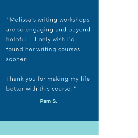
"Melissa's writing workshops
are so engaging and beyond
helpful -- I only wish I'd
found her writing courses
sooner!
Thank you for making my life
better with this course!"
Pam S.