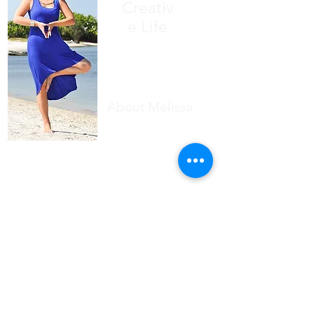
Creativ
e Life
About Melissa
Writing has always been my first love.
Finding inner peace has always been
my deepest wish
.
Since 2007 I've dedicated my life to
the study of yoga philosophy, Reiki,
and the power of stories.
Through mindfulness, meditation,