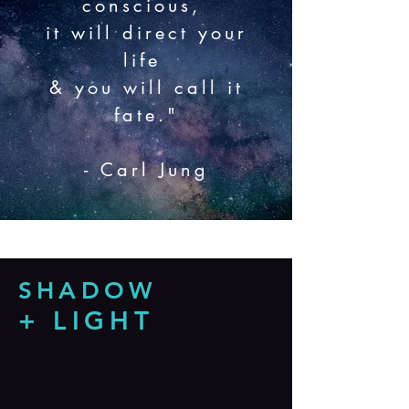
conscious,
it will direct your
life
& you will call it
fate."
- Carl Jung
SHADOW
+ LIGHT