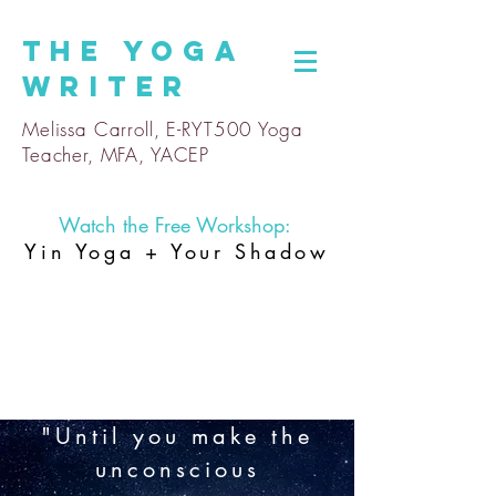
The
Yoga
Writer
Melissa Carroll, E-RYT500 Yoga
Teacher, MFA, YACEP
Watch the Free Workshop:
Yin Yoga + Your Shadow
"Until you make the
unconscious