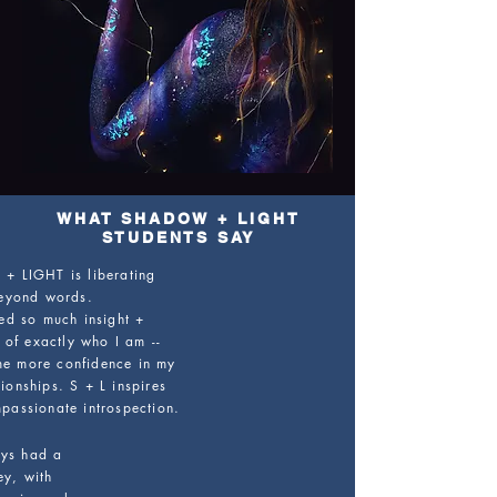
WHAT SHADOW + LIGHT
STUDENTS SAY
 LIGHT is liberating
eyond words.
ned so much insight +
 of exactly who I am --
 me more confidence in my
ionships. S + L inspires
passionate introspection.
ys had a
ey, with