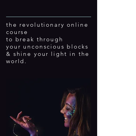
the revolutionary online
course
to break through
your
unconscious
blocks
& shine your light in the
world.