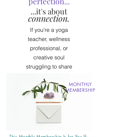
perfection...
...it's about
connection.
If you're a yoga
teacher, wellness
professional, or
creative soul
struggling to share
your message +
grow your vision,
MONTHLY
MEMBERSHIP
then I'm here to
help.
This Monthly Membership Is for You If: