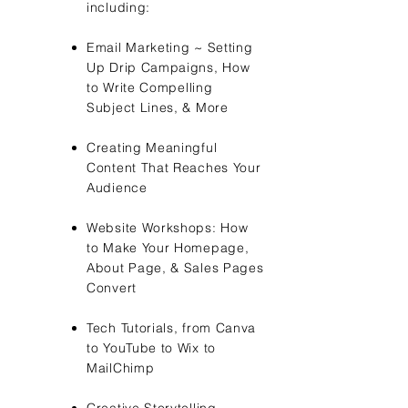
including:
Email Marketing ~ Setting
Up Drip Campaigns, How
to Write
Compelling
Subject Lines, & More
Creating Meaningful
Content That Reaches Your
Audience
Website Workshops: How
to Make Your Homepage,
About Page, & Sales Pages
Convert
Tech Tutorials, from Canva
to YouTube to Wix to
MailChimp