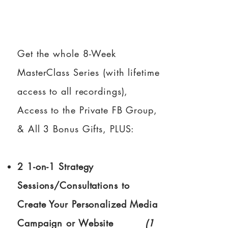
Get the whole 8-Week
MasterClass Series (with lifetime
access to all recordings),
Access to the Private FB Group,
& All 3 Bonus Gifts, PLUS:
2 1-on-1 Strategy
Sessions/Consultations to
Create Your Personalized Media
Campaign or Website
(1