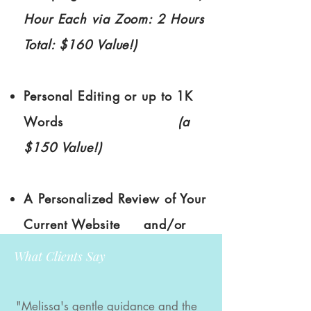
Hour Each via Zoom: 2 Hours
Total: $160 Value!)
Personal Editing or up to 1K
Words
(a
$150 Value!)
A Personalized Review of Your
Current Website and/or
Social Media
(a $100 Value!)
What Clients Say
"Melissa's gentle guidance and the