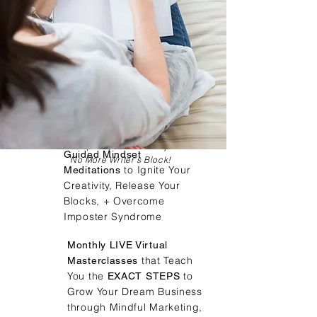
Writing Prompts
To spark your creativity
Guided Mindset
No More Writer's Block!
to Ignite Your
Meditations
Creativity, Release Your
Blocks, + Overcome
Imposter Syndrome
Monthly LIVE Virtual
that Teach
Masterclasses
You the
to
EXACT STEPS
Grow Your Dream Business
through Mindful Marketing,