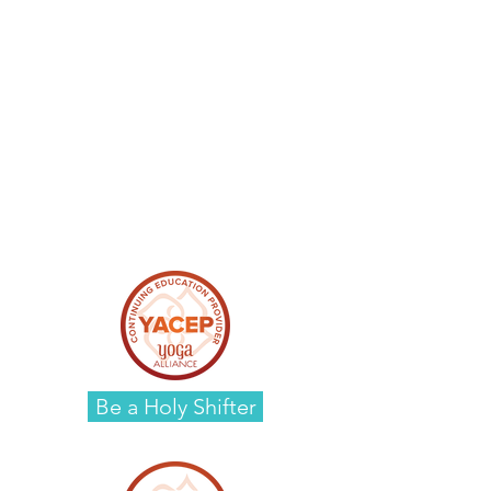
Be a Holy Shifter