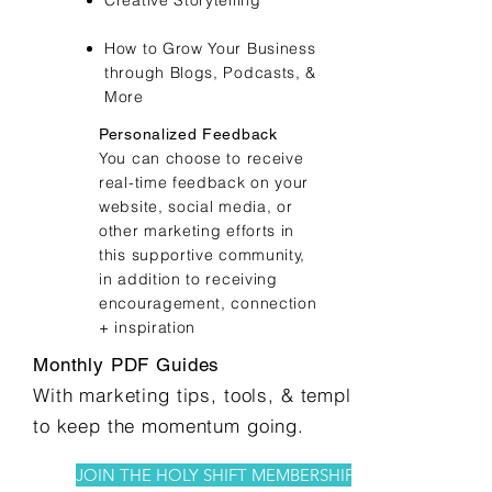
Creative Storytelling
How to Grow Your Business
through Blogs, Podcasts, &
More
Personalized Feedback
You can choose to receive
real-time feedback on your
website, social media, or
other marketing efforts in
this supportive community,
in addition to receiving
encouragement, connection
+ inspiration
Monthly PDF Guides
With marketing tips, tools, & templates
to keep the momentum going.
JOIN THE HOLY SHIFT MEMBERSHIP