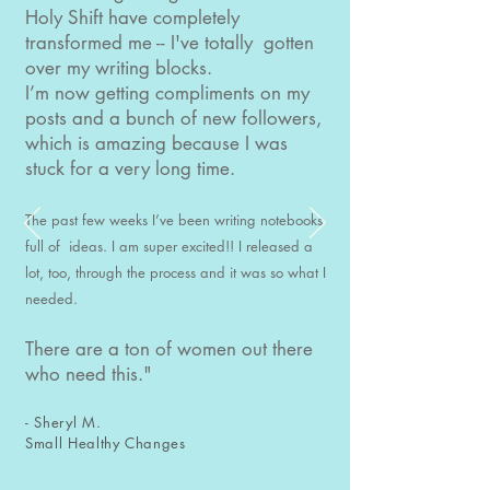
Holy Shift have completely
transformed me -- I've totally gotten
over my writing blocks.
I’m now getting compliments on my
posts and a bunch of new followers,
which is amazing because I was
stuck for a very long time.
The past few weeks I’ve been writing notebooks
full of ideas. I am super excited!! I released a
lot, too, through the process and it was so what I
needed.
There are a ton of women out there
who need this."
- Sheryl M.
Small Healthy Changes