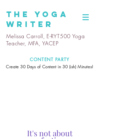
The
Yoga
Writer
Melissa Carroll, E-RYT500 Yoga
Teacher, MFA, YACEP
CONTENT PARTY
Create 30 Days of Content in 30 (ish) Minutes!
It's not about