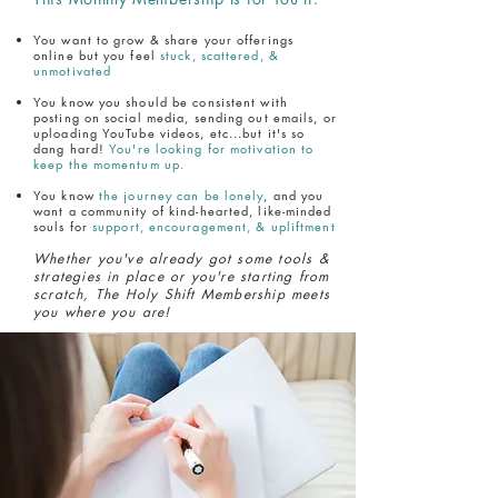
You want to grow & share your offerings
online but you feel
stuck, scattered, &
unmotivated
You know you should be consistent with
posting on social media, sending out emails, or
uploading YouTube videos, etc...but it's so
dang hard!
You're looking for motivation to
keep the momentum up.
You know
the journey can be lonely
, and you
want a community of kind-hearted, like-minded
souls for
support, encouragement, & upliftment
Whether you've already got some tools &
strategies in place or you're starting from
scratch, The Holy Shift Membership meets
you where you are!
The Holy Shift Membership
Is Now Open!
What You Get: