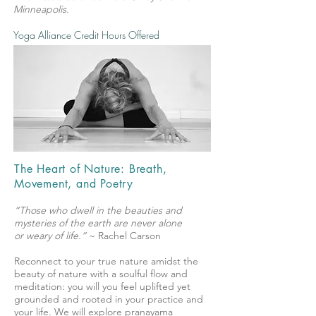
Minneapolis.
Yoga Alliance Credit Hours Offered
The Heart of Nature: Breath,
Movement, and Poetry
“Those who dwell in the beauties and
mysteries of the earth are never alone
or weary of life.”
~ Rachel Carson
Reconnect to your true nature amidst the
beauty of nature with a soulful flow and
meditation: you will you feel uplifted yet
grounded and rooted in your practice and
your life. We will explore pranayama