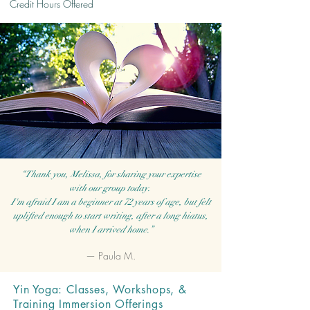
Credit Hours Offered
“Thank you, Melissa, for sharing your expertise
with our group today.
I'm afraid I am a beginner at 72 years of age, but felt
uplifted enough to start writing, after a long hiatus,
when I arrived home.”
— Paula M.
Yin Yoga: Classes, Workshops, &
Training Immersion Offerings