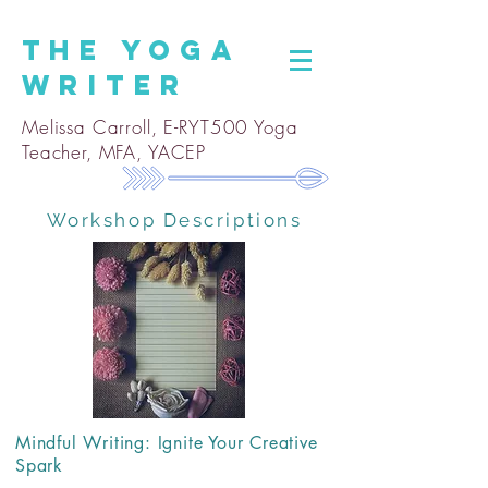
The
Yoga
Writer
Melissa Carroll, E-RYT500 Yoga
Teacher, MFA, YACEP
Workshop Descriptions
Mindful Writing: Ignite Your Creative
Spark