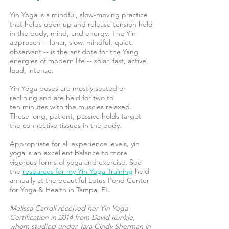
Yin Yoga is a mindful, slow-moving practice
that helps open up and release tension held
in the body, mind, and energy. The Yin
approach -- lunar, slow, mindful, quiet,
observant -- is the antidote for the Yang
energies of modern life -- solar, fast, active,
loud, intense.
Yin Yoga poses are mostly seated or
reclining and are held for two to
ten minutes with the muscles relaxed.
These long, patient, passive holds target
the connective tissues in the body.
Appropriate for all experience levels, yin
yoga is an excellent balance to more
vigorous forms of yoga and exercise. See
the
resources for my Yin Yoga Training
held
annually at the beautiful Lotus Pond Center
for Yoga & Health in Tampa, FL.
Melissa Carroll received her Yin Yoga
Certification in 2014 from David Runkle,
whom studied under Tara Cindy Sherman in