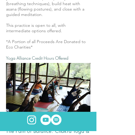
(breathing techniques), build heat with
asana (flowing postures), and close with a
guided meditation.
This practice is open to all, with
intermediate options offered.
*A Portion of all Proceeds Are Donated to
Eco Charities*
Yoga Alliance Credit Hours Offered
The Path of Balance: Chakra Yoga &