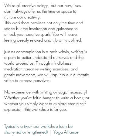
We’re all creative beings, but our busy lives
don’t always offer us the time or space to
nurture our creativity.
This workshop provides not only the time and
space but the inspiration and guidance to
unlock your creative spark. You will leave
feeling deeply relaxed and vibrantly uplifted.
Just as contemplation is a path within, writing is
a path to better understand ourselves and the
world around us. Through mindfulness
meditation, creative writing exercises, and
gentle movements, we will tap into our authentic
voice to express ourselves.
No experience with writing or yoga necessary!
Whether you've felt a hunger to write a book, or
whether you simply want to explore create self-
expression, this workshop is for you.
Typically a two-hour workshop (can be
shortened or lengthened) | Yoga Alliance