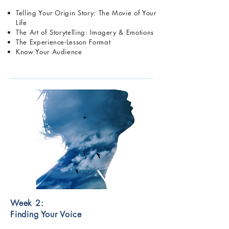
Telling Your Origin Story: The Movie of Your
Life
The Art of Storytelling: Imagery & Emotions
The Experience-Lesson Format
Know Your Audience
Week 2:
Finding Your Voice