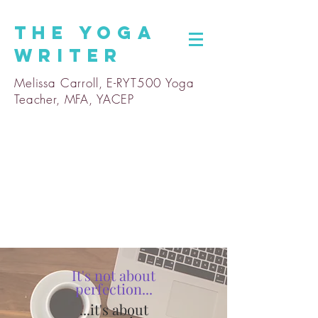
The
Yoga
Writer
Melissa Carroll, E-RYT500 Yoga
Teacher, MFA, YACEP
It's not about
perfection...
...it's about