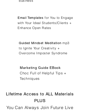
business
for You to Engage
Email Templates
with Your Ideal Students/Clients +
Enhance Open Rates
mp3
Guided Mindset Meditation
to Ignite Your Creativity +
Overcome Imposter Syndrome
Marketing Guide EBook
Choc Full of Helpful Tips +
Techniques
Lifetime Access to ALL Materials
PLUS
You Can Always Join Future Live