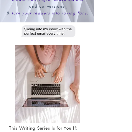
(and conversions),
&
turn your readers into raving fans.
This Writing Series Is for You If: