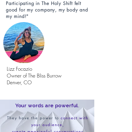
Participating in The Holy Shift felt
good for my company, my body and
my mind!"
Lizz Focazio
Owner of The Bliss Burrow
Denver, CO
Your words are powerful.
They have the power to
connect with
your audience,
create meaningful conversations