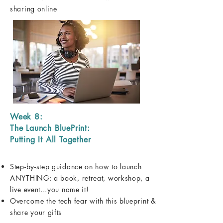
sharing online
Week 8:
The Launch BluePrint:
Putting It All Together
Step-by-step guidance on how to launch
ANYTHING: a book, retreat, workshop, a
live event...you name it!
Overcome the tech fear with this blueprint &
share your gifts