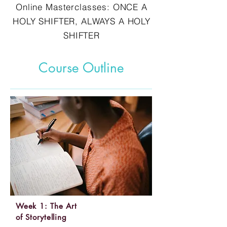
Online Masterclasses: ONCE A
HOLY SHIFTER, ALWAYS A HOLY
SHIFTER
Course Outline
Week 1: The Art
of Storytelling