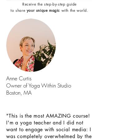
Receive the step-by-step guide
to share
your unique magic
with the world.
Anne Curtis
Owner of Yoga Within Studio
Boston, MA
"This is the most AMAZING course!
I'm a yoga teacher and I did not
want to engage with social media: I
was completely overwhelmed by the