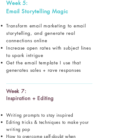
Week 5:
Email Storytelling Magic
Transform email marketing to email
storytelling, and generate real
connections online
Increase open rates with subject lines
to spark intrigue
Get the email template I use that
generates sales + rave responses
Week 7:
Inspiration + Editing
Writing prompts to stay inspired
Editing tricks & techniques to make your
writing pop
How to overcome self-doubt when