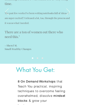
time.
The past few weeks I’ve been writing notebooks full of ideas. I
am super excited!! I released a lot, too, through the process and
it was so what I needed.
There are a ton of women out there who
need this."
- Sheryl M.
Small Healthy Changes
What You Get:
that
8 On Demand Workshops
Teach You practical, inspiring
techniques to overcome feeling
overwhelmed, dissolve
mindset
& grow your
blocks