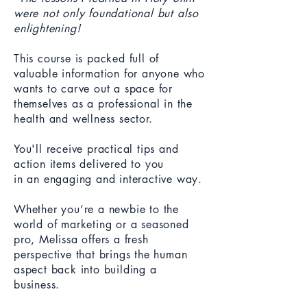
were not only foundational but also
enlightening!
This course is packed full of
valuable information for anyone who
wants to carve
out a space for
themselves as a professional in the
health and wellness sector.
You'll receive practical tips and
action items delivered to you
in an engaging and interactive way.
Whether you’re a newbie to the
world of marketing or a seasoned
pro, Melissa offers a fresh
perspective that brings the human
aspect back into building a
business.