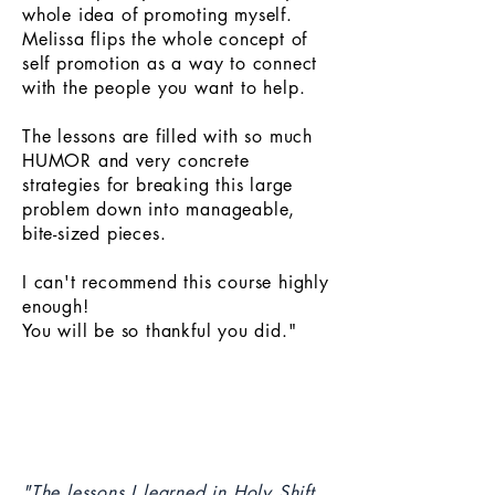
whole idea of promoting myself.
Melissa flips the whole concept of
self promotion as a way to connect
with the people you want to help.
The lessons are filled with so much
HUMOR and very concrete
strategies for breaking this large
problem down into manageable,
bite-sized pieces.
I can't recommend this course highly
enough!
You will be so thankful you did."
"The lessons I learned in Holy Shift