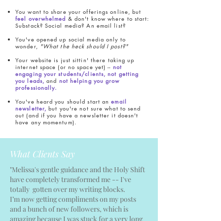
You want to share your offerings online, but
feel overwhelmed
& don't know where to start:
Substack? Social media? An email list?
You've opened up social media only to
wonder,
"What the heck should I post?"
Your website is just sittin' there taking up
internet space (or no space yet) --
not
engaging your students/clients, not getting
you leads,
and
not helping you grow
professionally.
You've heard you should start an
email
newsletter,
but you're not sure what to send
out (and if you have a newsletter it doesn't
have any momentum).
What Clients Say
"Melissa's gentle guidance and the Holy Shift
have completely transformed me -- I've
totally gotten over my writing blocks.
I’m now getting compliments on my posts
and a bunch of new followers, which is
amazing because I was stuck for a very long