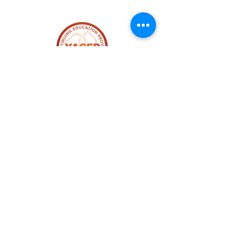
$247 for the Whole Series
plus Bonus Gifts
12 Yoga Alliance Credit Hours