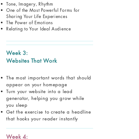
Tone, Imagery, Rhythm
One of the Most Powerful Forms for
Sharing Your Life Experiences
The Power of Emotions
Relating to Your Ideal Audience
Week 3:
Websites That Work
The most important words that should
appear on your homepage
Turn your website into a lead
generator, helping you grow while
you sleep
Get the exercise to create a headline
that hooks your reader instantly
Week 4: