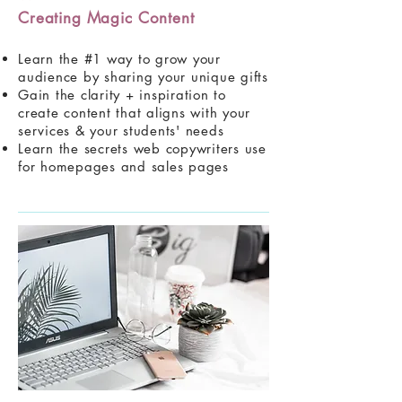
Creating Magic Content
Learn the #1 way to grow your
audience by sharing your unique gifts
Gain the clarity + inspiration to
create content that aligns with your
services & your students' needs
Learn the secrets web copywriters use
for homepages and sales pages