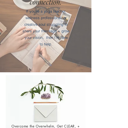
connection.
If you're a yoga teacher,
wellness professional, or
creative soul struggling to
share your message + grow
your vision,
then I'm here
to help.
Overcome the Overwhelm, Get CLEAR, +