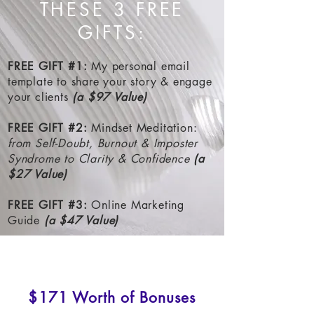
THESE 3 FREE
GIFTS:
FREE GIFT #1
:
My personal email
template to share your story & engage
your clients
(a $97 Value)
FREE GIFT #2
:
Mindset Meditation:
from Self-Doubt, Burnout & Imposter
Syndrome to Clarity & Confidence
(a
$27 Value)
FREE GIFT #3
:
Online Marketing
Guide
(a $47 Value)
$171 Worth of Bonuses