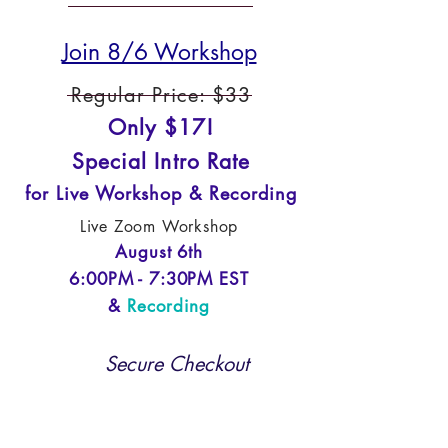
Join 8/6 Workshop
Regular Price: $33
Only $17!
Special Intro Rate
for Live Workshop & Recording
Live Zoom Workshop
August 6th
6:00PM - 7:30PM EST
&
Recording
Secure Checkout