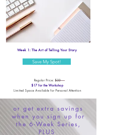
Week 1: The Art of Telling Your Story
Save My Spot!
Regular Price: $33
$17 for the Workshop​
Limited Space Available for Personal Attention
or get extra savings
when you sign up for
the 6-Week Series,
PLUS