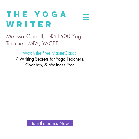
The
Yoga
Writer
Melissa Carroll, E-RYT500 Yoga
Teacher, MFA, YACEP
Watch the Free MasterClass:
7 Writing Secrets for Yoga Teachers,
Coaches, & Wellness Pros
Join the Series Now