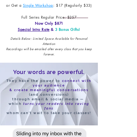
or Get a
Single Workshop
: $17 (Regularly $33)
Full Series Regular Price: $257
Now Only $87!
Special Intro Rate
&
3 Bonus Gifts!
Details Below: Limited Space Available for Personal
Attention
Recordings will be emailed after every class that you keep
forever.
Your words are powerful.
They have the power to
connect with
your audience
& create meaningful conversations
(and conversions)
through email & social media —
which
turns your
readers into raving
fans
whom can't wait to take your classes!