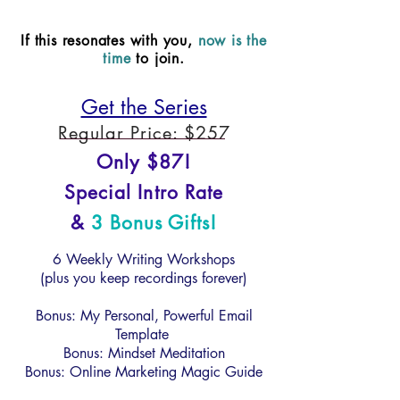
If this resonates with you,
now is the
time
to join.
Get the Series
Regular Price: $257
Only $87!
Special Intro Rate
&
3 Bonus Gifts!
6 Weekly Writing Workshops
(plus you keep recordings forever)
Bonus: My Personal, Powerful Email
Template
Bonus: Mindset Meditation
Bonus: Online Marketing Magic Guide