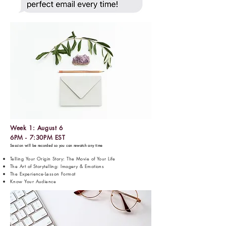
Week 1: August 6
6PM - 7:30PM EST
Session will be recorded so you can rewatch any time
Telling Your Origin Story: The Movie of Your Life
The Art of Storytelling: Imagery & Emotions
The Experience-Lesson Format
Know Your Audience