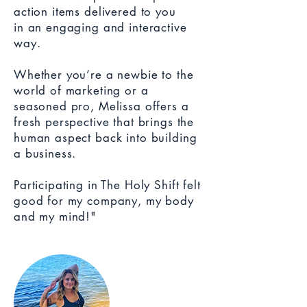
action items delivered to you
in an engaging and interactive
way.
Whether you’re a newbie to the
world of marketing or a
seasoned pro, Melissa offers a
fresh perspective that brings the
human aspect back into building
a business.
Participating in The Holy Shift felt
good for my company, my body
and my mind!"