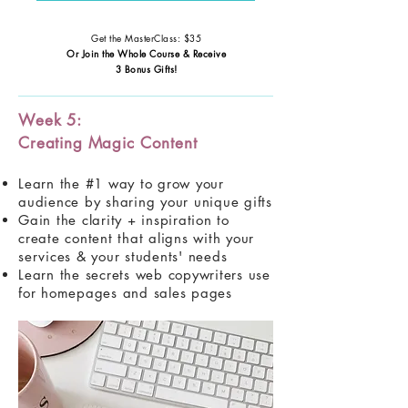
Get the MasterClass: $35
Or Join the Whole Course & Receive
3 Bonus Gifts!
Week 5:
Creating Magic Content
Learn the #1 way to grow your
audience by sharing your unique gifts
Gain the clarity + inspiration to
create content that aligns with your
services & your students' needs
Learn the secrets web copywriters use
for homepages and sales pages