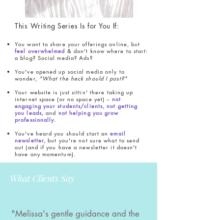
This Writing Series Is for You If:
You want to share your offerings online, but
feel overwhelmed
& don't know where to start:
a blog? Social media? Ads?
You've opened up social media only to
wonder,
"What the heck should I post?"
Your website is just sittin' there taking up
internet space (or no space yet) --
not
engaging your students/clients, not getting
you leads,
and
not helping you grow
professionally.
You've heard you should start an
email
newsletter,
but you're not sure what to send
out (and if you have a newsletter it doesn't
have any momentum).
What Clients Say
"Melissa's gentle guidance and the