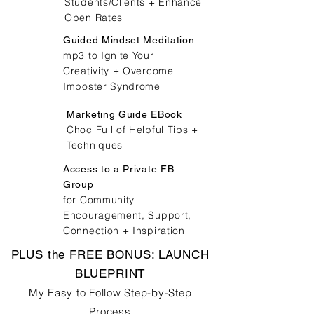
Students/Clients + Enhance
Open Rates
Guided Mindset Meditation
mp3 to Ignite Your
Creativity + Overcome
Imposter Syndrome
Marketing Guide EBook
Choc Full of Helpful Tips +
Techniques
Access to a Private FB
Group
for Community
Encouragement, Support,
Connection + Inspiration
PLUS the FREE BONUS: LAUNCH
BLUEPRINT
My Easy to Follow Step-by-Step
Process