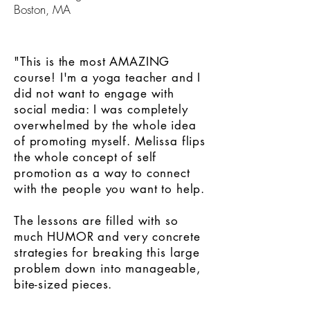
Boston, MA
"This is the most AMAZING
course! I'm a yoga teacher and I
did not want to engage with
social media: I was completely
overwhelmed by the whole idea
of promoting myself. Melissa flips
the whole concept of self
promotion as a way to connect
with the people you want to help.
The lessons are filled with so
much HUMOR and very concrete
strategies for breaking this large
problem down into manageable,
bite-sized pieces.