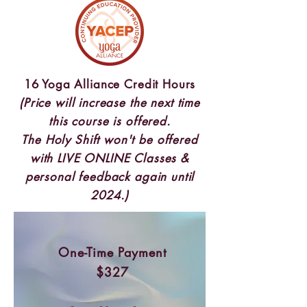
16 Yoga Alliance Credit Hours
(Price will increase the next time
this course is offered.
The Holy Shift won't be offered
with LIVE ONLINE Classes &
personal feedback again until
2024.)
One-Time Payment
$327