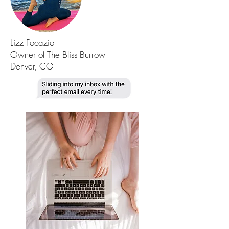
Lizz Focazio
Owner of The Bliss Burrow
Denver, CO