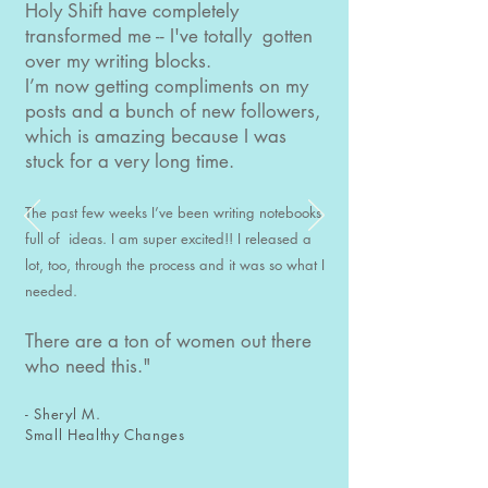
Holy Shift have completely
transformed me -- I've totally gotten
over my writing blocks.
I’m now getting compliments on my
posts and a bunch of new followers,
which is amazing because I was
stuck for a very long time.
The past few weeks I’ve been writing notebooks
full of ideas. I am super excited!! I released a
lot, too, through the process and it was so what I
needed.
There are a ton of women out there
who need this."
- Sheryl M.
Small Healthy Changes