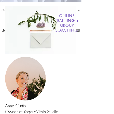
Overcome the Overwhelm, Get CLEAR, + Receive the
EXACT METHOD
ONLINE
to share your unique magic with the world.
TRAINING +
GROUP
COACHING
LIVE ONLINE CLASSES BEGIN MARCH 24TH, 2022!
JOIN THE HOLY SHIFT
Anne Curtis
Owner of Yoga Within Studio