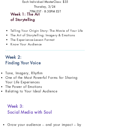
Each Individual MasterClass: $35
Thursday, 3/24
7PM EST - 8:30PM EST
Week 1: The Art
of Storytelling
Telling Your Origin Story: The Movie of Your Life
The Art of Storytelling: Imagery & Emotions
The Experience-Lesson Format
Know Your Audience
Week 2:
Finding Your Voice
Tone, Imagery, Rhythm
One of the Most Powerful Forms for Sharing
Your Life Experiences
The Power of Emotions
Relating to Your Ideal Audience
Week 3:
Social Media with Soul
Grow your audience -- and your impact -- by