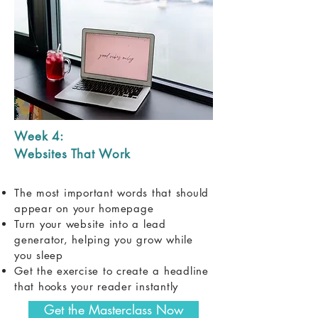
Week 4:
Websites That Work
The most important words that should
appear on your homepage
Turn your website into a lead
generator, helping you grow while
you sleep
Get the exercise to create a headline
that hooks your reader instantly
Get the Masterclass Now