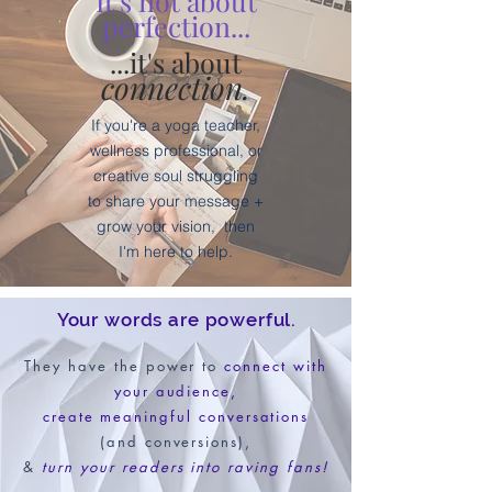
It's not about
perfection...
...it's about
connection.
If you're a yoga teacher,
wellness professional, or
creative soul struggling
to share your message +
grow your vision,
then
I'm here to help.
Your words are powerful.
They have the power to
connect with
your audience,
create meaningful conversations
(and conversions),
&
turn your readers into raving fans!