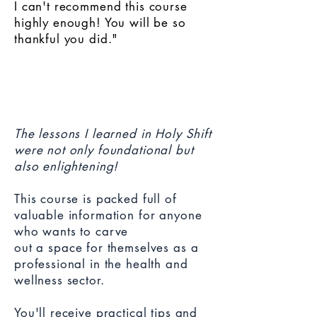
I can't recommend this course
highly enough! You will be so
thankful you did."
The lessons I learned in Holy Shift
were not only foundational but
also enlightening!
This course is packed full of
valuable information for anyone
who wants to carve
out
a space for themselves as a
professional in the health and
wellness sector.
You'll receive practical tips and