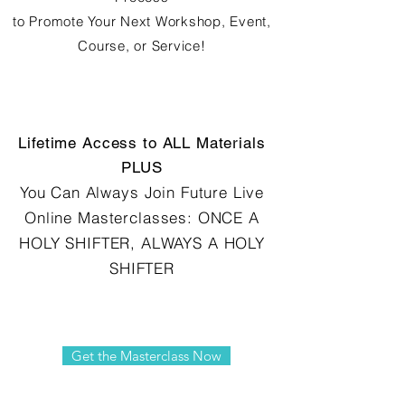
to Promote Your Next Workshop, Event,
Course, or Service!
Lifetime Access to ALL Materials
PLUS
You Can Always Join Future Live
Online Masterclasses: ONCE A
HOLY SHIFTER, ALWAYS A HOLY
SHIFTER
Get the Masterclass Now