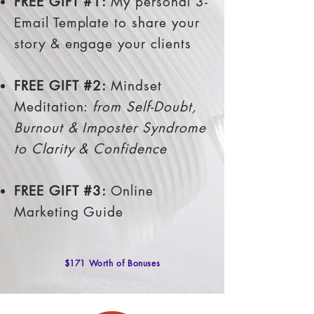
FREE GIFT #1:
My personal 3-
Email Template to share your
story & engage your clients
FREE GIFT #2:
Mindset
Meditation:
from Self-Doubt,
Burnout & Imposter Syndrome
to Clarity & Confidence
FREE GIFT #3:
Online
Marketing Guide
$171 Worth of Bonuses