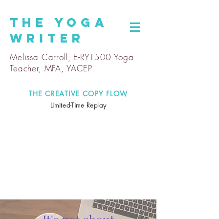
The
Yoga
Writer
Melissa Carroll, E-RYT500 Yoga
Teacher, MFA, YACEP
THE CREATIVE COPY FLOW
Limited-Time Replay