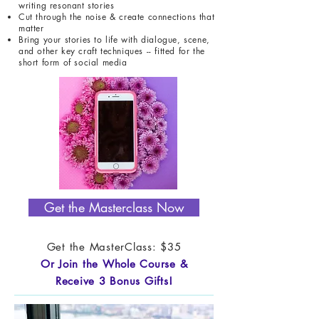
writing resonant stories
Cut through the noise & create connections that
matter
Bring your stories to life with dialogue, scene,
and other key craft techniques -- fitted for the
short form of social media
Get the Masterclass Now
Get the MasterClass: $35
Or Join the Whole Course &
Receive 3 Bonus Gifts!