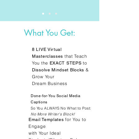
What You Get:
8 LIVE Virtual
that Teach
Masterclasses
You the
to
EXACT STEPS
&
Dissolve Mindset Blocks
Grow Your
Dream Business
Done-for-You Social Media
Captions
So You ALWAYS No What to Post:
No More Writer's Block!
for You to
Email Templates
Engage
with Your Ideal