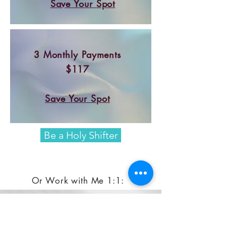
Save Your Spot
3 Monthly Payments
$117
Save Your Spot
Be a Holy Shifter
Or Work with Me 1:1:
Get the whole 8-Week