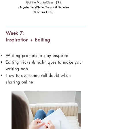
Get the MasterClass: $35
Or Join the Whole Course & Receive
3 Bonus Gifts!
Week 7:
Inspiration + Editing
Writing prompts to stay inspired
Editing tricks & techniques to make your
writing pop
How to overcome self-doubt when
sharing online