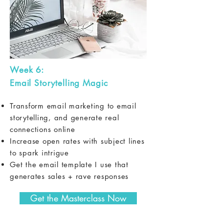
Week 6:
Email Storytelling Magic
Transform email marketing to email
storytelling, and generate real
connections online
Increase open rates with subject lines
to spark intrigue
Get the email template I use that
generates sales + rave responses
Get the Masterclass Now