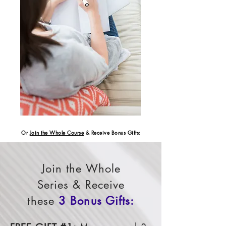
Or
Join the Whole Course
& Receive Bonus Gifts:
Join the Whole
Series & Receive
these
3 Bonus Gifts: