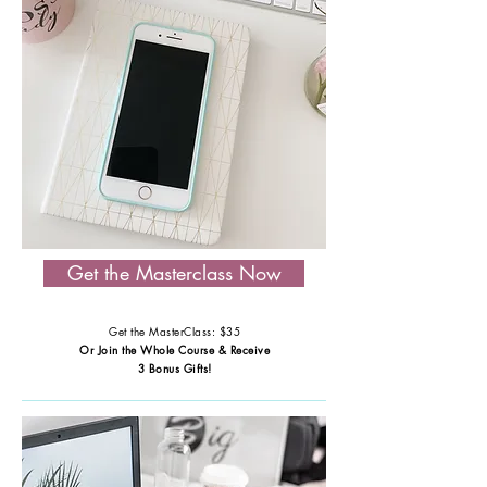
Get the Masterclass Now
Get the MasterClass: $35
Or Join the Whole Course & Receive
3 Bonus Gifts!