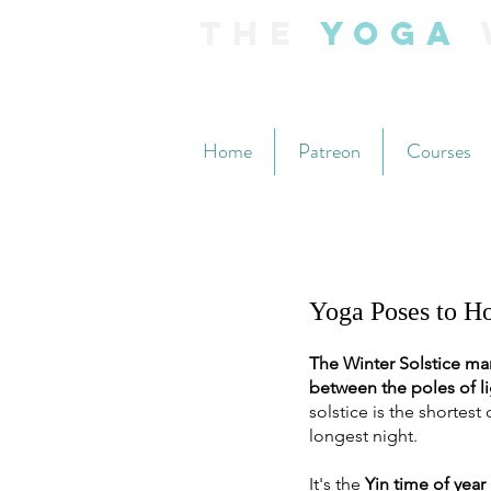
The
Yoga
Home
Patreon
Courses
Yoga Poses to Ho
The Winter Solstice mar
between the poles of li
solstice is the shortest 
longest night. 
It's the 
Yin time of year 