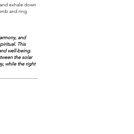
b, and exhale down 
humb and ring 
harmony, and 
iritual. This 
nd well-being. 
tween the solar 
, while the right 
 