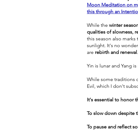
Moon Meditation on my
this through an Intentio
While the 
winter season
qualities of slowness, r
this season also marks t
sunlight. It's no wonde
are 
rebirth and renewal
Yin is lunar and Yang is 
While some traditions c
Evil, which I don't subscr
It's essential to honor 
To slow down despite t
To pause and reflect so