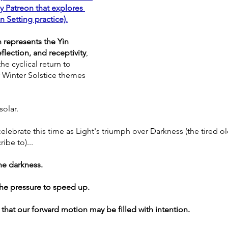
 Patreon that explores 
n Setting practice)
.
 represents the Yin 
eflection, and receptivity
, 
he cyclical return to 
r Winter Solstice themes 
.
solar. 
elebrate this time as Light's triumph over Darkness (the tired ol
ibe to)... 
the darkness. 
he pressure to speed up. 
 that our forward motion may be filled with intention.