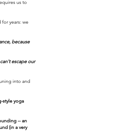
equires us to 
for years: we 
iance, because 
 can't escape our 
uning into and 
-style yoga 
unding -- an 
nd (in a very 