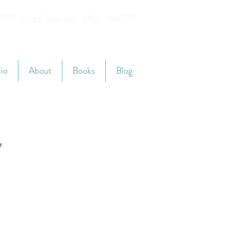
YT500 Yoga Teacher, MFA, YACEP
lio
About
Books
Blog
y