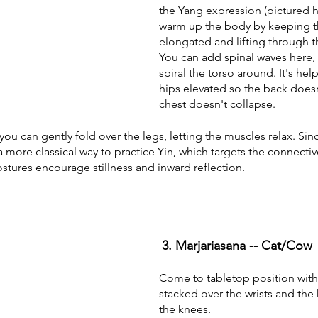
the Yang expression (pictured he
warm up the body by keeping t
elongated and lifting through 
You can add spinal waves here, a
spiral the torso around. It's hel
hips elevated so the back does
chest doesn't collapse. 
 you can gently fold over the legs, letting the muscles relax. Si
is a more classical way to practice Yin, which targets the connectiv
stures encourage stillness and inward reflection.
3. Marjariasana -- Cat/Cow
Come to tabletop position with
stacked over the wrists and the 
the knees.