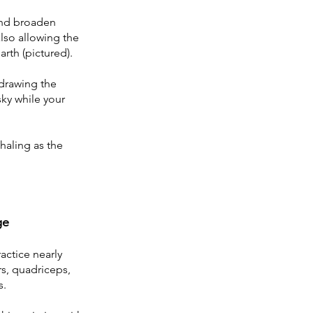
and broaden 
lso allowing the 
rth (pictured). 
drawing the 
ky while your 
haling as the 
ge
ractice nearly 
s, quadriceps, 
s.