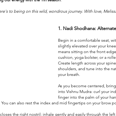
e's to being on this wild, wondrous journey. With love, Meliss
1. Nadi Shodhana: Alternate
Begin in a comfortable seat, wit
slightly elevated over your knees
means sitting on the front edge
cushion, yoga bolster, or a rolle
Create length across your spine
shoulders, and tune into the nat
your breath.
As you become centered, bring 
into Vishnu Mudra: curl your in
finger into the palm of your han
 You can also rest the index and mid fingertips on your brow po
loses the right nostril: inhale gently and easily through the left 