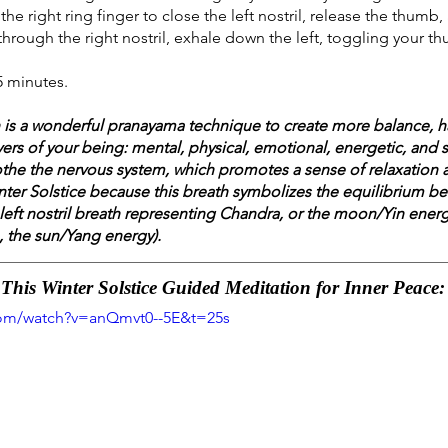
the right ring finger to close the left nostril, release the thum
e through the right nostril, exhale down the left, toggling your t
5 minutes.
th is a wonderful pranayama technique to create more balance, 
ayers of your being: mental, physical, emotional, energetic, and sp
the the nervous system, which promotes a sense of relaxation a
Winter Solstice because this breath symbolizes the equilibrium be
 left nostril breath representing Chandra, or the moon/Yin energy
, the sun/Yang energy). 
his Winter Solstice Guided Meditation for Inner Peace:
com/watch?v=anQmvt0--5E&t=25s