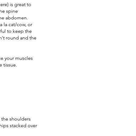
re) is great to 
he spine 
the abdomen. 
 la cat/cow, or 
pful to keep the 
n't round and the 
nce your muscles 
e tissue. 
 the shoulders 
hips stacked over 