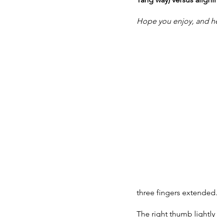
Hope you enjoy, and her
three fingers extended.
The right thumb lightly c