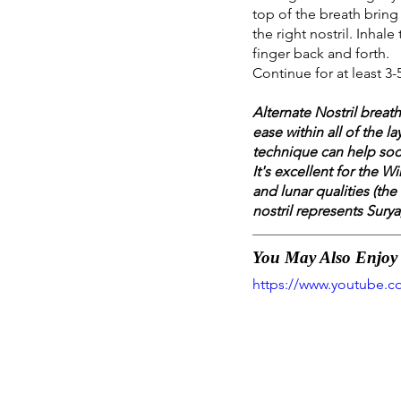
top of the breath bring 
the right nostril. Inhal
finger back and forth.
Continue for at least 3-
Alternate Nostril brea
ease within all of the l
technique can help soo
It's excellent for the 
and lunar qualities (the
nostril represents Surya
You May Also Enjoy T
https://www.youtube.