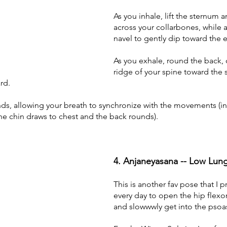
As you inhale, lift the sternum 
across your collarbones, while a
navel to gently dip toward the ea
As you exhale, round the back, 
ridge of your spine toward the s
rd. 
ds, allowing your breath to synchronize with the movements (in
 the chin draws to chest and the back rounds).
4. Anjaneyasana -- Low Lun
This is another fav pose that I p
every day to open the hip flexor
and slowwwly get into the psoa