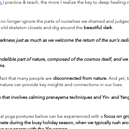
k
I practice & teach, the more I realize the key to deep healing r
 
 no longer ignore the parts of ourselves we shamed and judged 
old skeleton closets and dig around the
 beautiful dark
. 
darkness just as much as we welcome the return of the sun's rad
 indelible part of nature, composed of the cosmos itself, and we
ms. 
 fact that many people are 
disconnected from nature. 
And yet, t
 nature can provide key insights and connections in our lives. 
e that involves calming pranayama techniques and Yin- and Yang
al yoga postures below can be experienced with a 
focus on gro
tivate during the busy holiday season, when we typically rush arou
ng our energy with the Yin season
.  