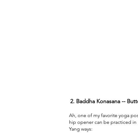
2. Baddha Konasana -- Butt
Ah, one of my favorite yoga pos
hip opener can be practiced in
Yang ways: 