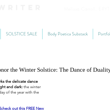
Writer
Melissa Carroll, E-R
SOLSTICE SALE
Body Poetica Substack
Portfo
nor the Winter Solstice: The Dance of Dualit
ks the delicate dance 
ght and dark: 
the winter 
day of the year with the 
(check out this FREE New 