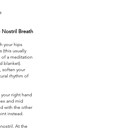
a
 Nostril Breath 
h your hips 
 (this usually 
 of a meditation 
d blanket). 
, soften your 
ural rhythm of 
your right hand 
dex and mid 
d with the other 
int instead.
nostril. At the 