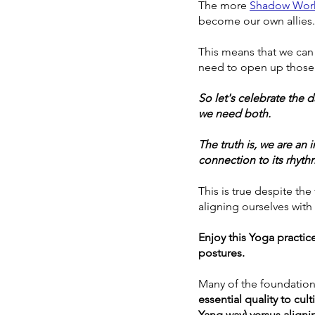
The more 
Shadow Wor
become our own allies.
This means that we can
need to open up those 
So let's celebrate the 
we need both. 
The truth is, we are an
connection to its rhyth
This is true despite the
aligning ourselves with
Enjoy this Yoga practic
postures. 
Many of the foundation
essential quality to cul
Yang way) versus aligni