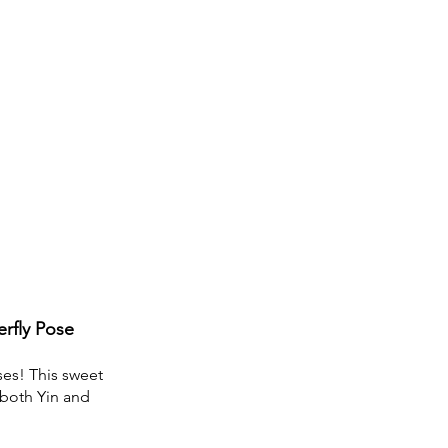
erfly Pose
es! This sweet 
 both Yin and 