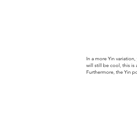
In a more Yin variation,
will still be cool, this 
Furthermore, the Yin po