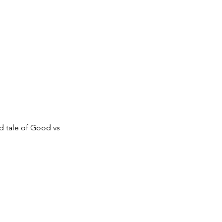
d tale of Good vs 