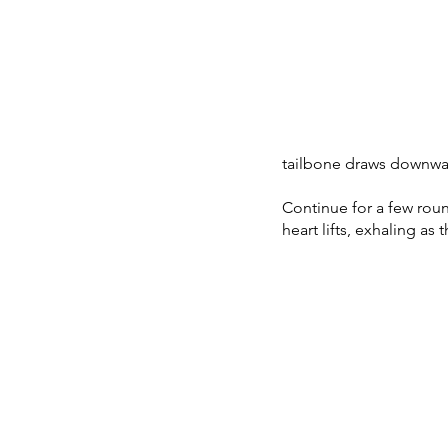
tailbone draws downwa
Continue for a few roun
heart lifts, exhaling as