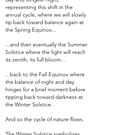
representing this shift in the 
annual cycle, where we will slowly 
tip back toward balance again at 
the Spring Equinox... 
...and then eventually the Summer 
Solstice where the light will reach 
its zenith, its full bloom...
...back to the Fall Equinox where 
the balance of night and day 
hinges for a brief moment before 
tipping back toward darkness at 
the Winter Solstice. 
And so the cycle of nature flows. 
The Winter Solstice symbolizes 