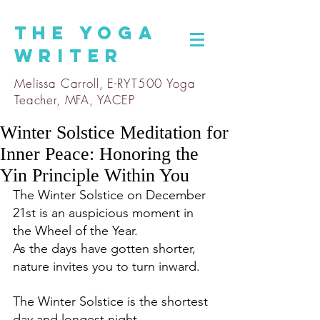
The
Yoga
Writer
Melissa Carroll, E-RYT500 Yoga
Teacher, MFA, YACEP
Winter Solstice Meditation for
Inner Peace: Honoring the
Yin Principle Within You
The Winter Solstice on December 
21st is an auspicious moment in 
the Wheel of the Year. 
As the days have gotten shorter, 
nature invites you to turn inward.
The Winter Solstice is the shortest 
day and longest night, 