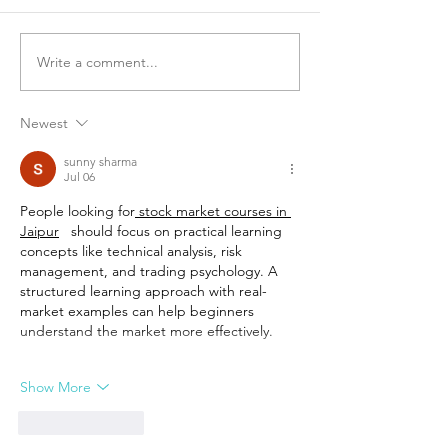
Write a comment...
Newest
sunny sharma
Jul 06
People looking for
 stock market courses in 
Jaipur
   should focus on practical learning 
concepts like technical analysis, risk 
management, and trading psychology. A 
structured learning approach with real-
market examples can help beginners 
understand the market more effectively.
Show More
Like
Reply