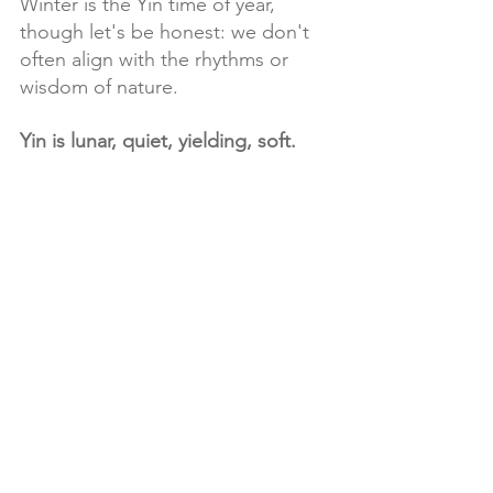
Winter is the Yin time of year, 
though let's be honest: we don't 
often align with the rhythms or 
wisdom of nature.
Yin is lunar, quiet, yielding, soft.