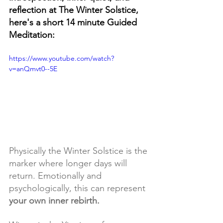
reflection at The Winter Solstice, 
here's a short 14 minute Guided 
Meditation:
https://www.youtube.com/watch?
v=anQmvt0--5E
Physically the Winter Solstice is the 
marker where longer days will 
return. Emotionally and 
psychologically, this can represent
your own inner rebirth.