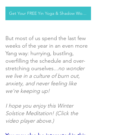
Get Your FREE Yin Yoga & Shadow Workshop
But most of us spend the last few 
weeks of the year in an even more 
Yang way: hurrying, bustling, 
overfilling the schedule and over-
stretching ourselves...
no wonder 
we live in a culture of burn out, 
anxiety, and never feeling like 
we're keeping up!
I hope you enjoy this Winter 
Solstice Meditation! (Click the 
video player above.)