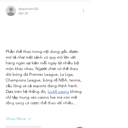
dwainnervi55
Apr 26
Phần thể thao trong nội dung gốc được 
mô tả như một sảnh có quy mô lớn với 
hàng ngàn sự kiện mỗi ngày từ nhiều bộ 
môn khác nhau. Người chơi có thể theo 
dõi bóng đá Premier League, La Liga, 
Champions League, bóng rổ NBA, tennis, 
cầu lông và cả esports đang thịnh hành. 
Dựa trên hệ thống đó, 
luck8 casino
 không 
chỉ tập trung vào casino live mà còn mở 
rộng sang cá cược thể thao với nhiều…
Show More