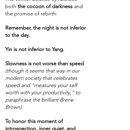
both
 the cocoon of darkness
 and 
the promise of rebirth: 
Remember, the night is not inferior 
to the day.
Yin is not inferior to Yang.
Slowness is not worse than speed 
(though it seems that way in our 
modern society that celebrates 
speed and "measures your self 
worth with your productivity," to 
paraphrase the brilliant Brene 
Brown).
To honor this moment of 
introspection, inner quiet, and 