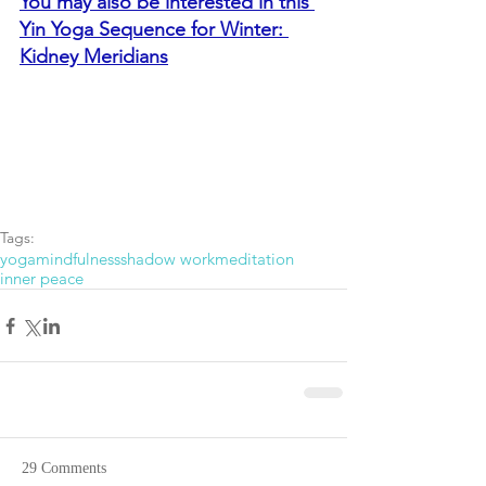
You may also be interested in this 
Yin Yoga Sequence for Winter: 
Kidney Meridians
Tags:
yoga
mindfulness
shadow work
meditation
inner peace
29 Comments