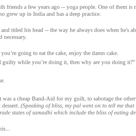
ith friends a few years ago -- yoga people. One of them is
ho grew up in India and has a deep practice.
and titled his head -- the way he always does when he's ab
d necessary. 
f you’re going to eat the cake, enjoy the damn cake.
l guilty while you’re doing it, then why are you doing it?”
se.
 was a cheap Band-Aid for my guilt, to sabotage the other
 dessert. 
(Speaking of bliss, my pal went on to tell me that 
rade states of samadhi which include the bliss of eating de
is...