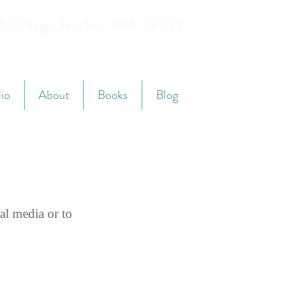
YT500 Yoga Teacher, MFA, YACEP
lio
About
Books
Blog
al media or to 