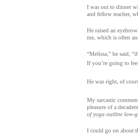
I was out to dinner w
and fellow teacher, w
He raised an eyebrow 
me, which is often an
“Melissa,” he said, “i
If you’re going to fee
He was right, of cour
My sarcastic comment
pleasure of a decadent
of yoga outline low-g
I could go on about th