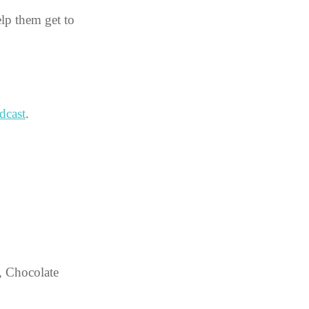
elp them get to 
dcast
.
, Chocolate 