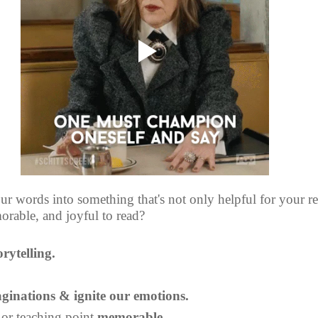
r words into something that's not only helpful for your rea
rable, and joyful to read?
orytelling.
ginations & ignite our emotions.
 or teaching point 
memorable.