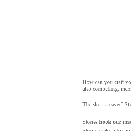
How can you craft you
also compelling, memo
The short answer? 
St
Stories 
hook our ima
Stories make a lesson