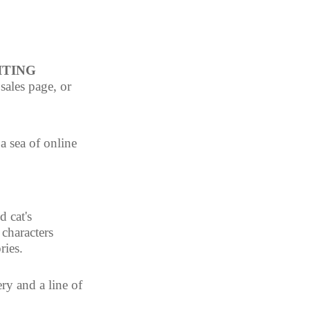
TING 
sales page, or 
a sea of online 
 cat's 
characters 
ries.
ry and a line of 