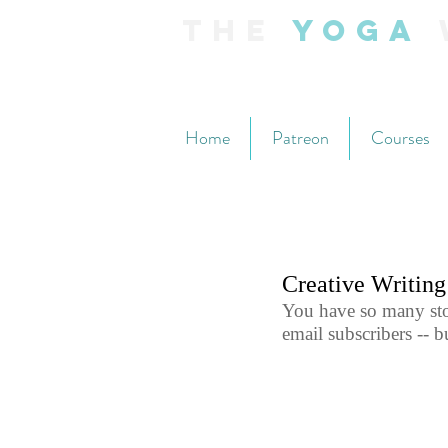
The
Yoga
Home
Patreon
Courses
Creative Writin
You have so many stor
email subscribers -- 