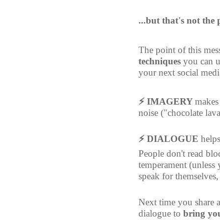
...but that's not the
The point of this mess
techniques
 you can u
your next social medi
⚡ IMAGERY 
makes
noise ("chocolate lav
⚡ DIALOGUE 
helps
People don't read blo
temperament (unless y
speak for themselves, 
Next time you share a
dialogue to 
bring you