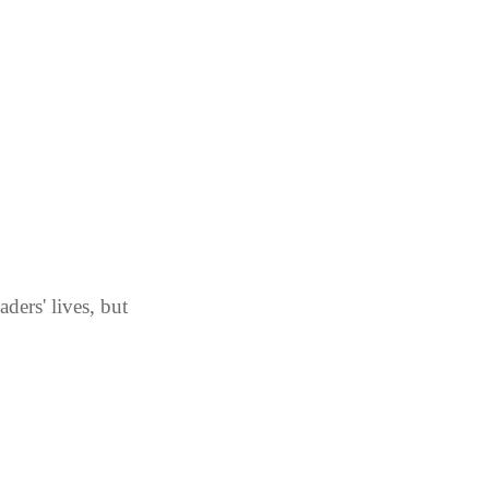
ders' lives, but 