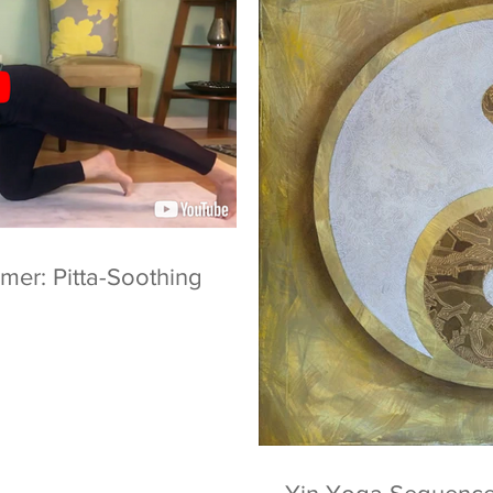
er: Pitta-Soothing