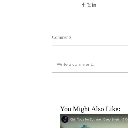
Comments
Write a comment...
You Might Also Like: