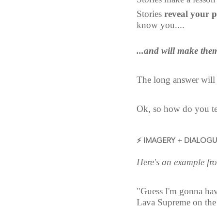
Stories 
reveal your p
know you....
...and will make them
The long answer will
Ok, so how do you tel
⚡ IMAGERY + DIALOG
Here's an example from
"Guess I'm gonna have
Lava Supreme on the 