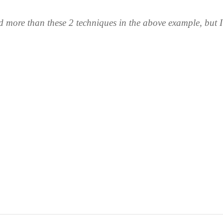
ed more than these 2 techniques in the above example, but I'