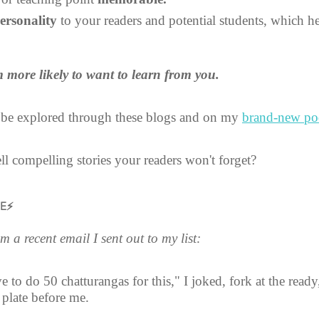
ersonality
 to your readers and potential students, which h
 more likely to want to learn from you.
 be explored through these blogs and on my 
brand-new po
l compelling stories your readers won't forget?
UE⚡
 a recent email I sent out to my list:
 to do 50 chatturangas for this," I joked, fork at the ready
plate before me.