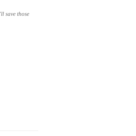
ll save those 