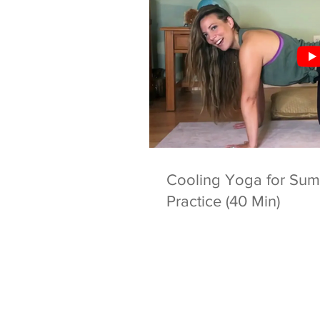
Cooling Yoga for Summ
Practice (40 Min)