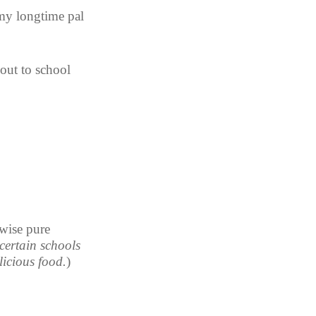
 my longtime pal 
out to school 
wise pure 
certain schools 
licious food.
)