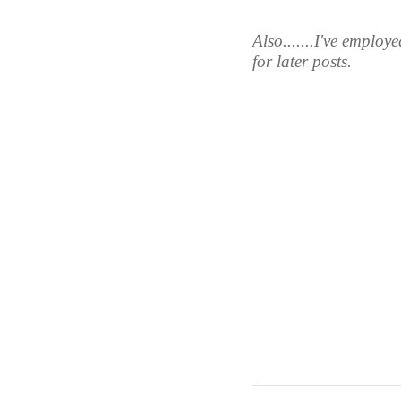
Also.......I've employ
for later posts. 