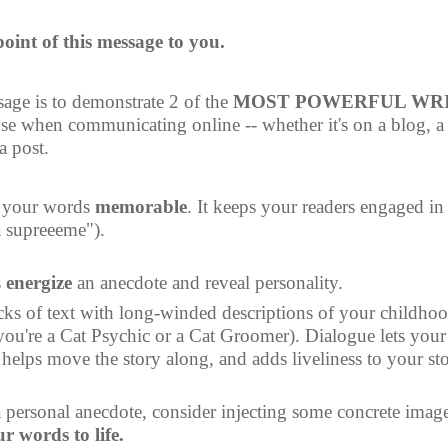
 point of this message to you.
age is to demonstrate 2 of the 
MOST POWERFUL WRI
se when communicating online -- whether it's on a blog, a 
a post.
 your words 
memorable
. It keeps your readers engaged in 
a supreeeme").
 
energize
 an anecdote and reveal personality.
cks of text with long-winded descriptions of your childhood
ou're a Cat Psychic or a Cat Groomer). Dialogue lets your 
helps move the story along, and adds liveliness to your sto
 personal anecdote, consider injecting some concrete image
r words to life.