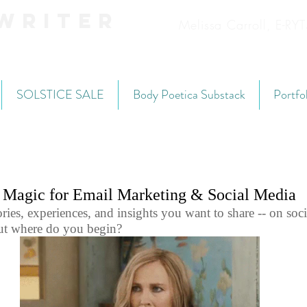
Writer
Melissa Carroll, E-R
SOLSTICE SALE
Body Poetica Substack
Portfo
g Magic for Email Marketing & Social Media
ies, experiences, and insights you want to share -- on soci
but where do you begin? 